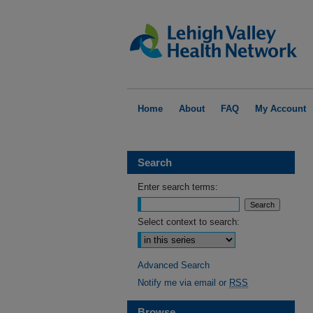
Home
About
FAQ
My Account
Search
Enter search terms:
Select context to search:
Advanced Search
Notify me via email or
RSS
Browse