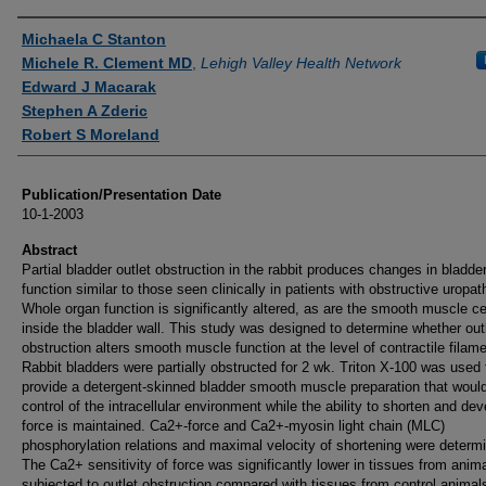
Authors
Michaela C Stanton
Michele R. Clement MD
,
Lehigh Valley Health Network
Edward J Macarak
Stephen A Zderic
Robert S Moreland
Publication/Presentation Date
10-1-2003
Abstract
Partial bladder outlet obstruction in the rabbit produces changes in bladde
function similar to those seen clinically in patients with obstructive uropat
Whole organ function is significantly altered, as are the smooth muscle ce
inside the bladder wall. This study was designed to determine whether out
obstruction alters smooth muscle function at the level of contractile filam
Rabbit bladders were partially obstructed for 2 wk. Triton X-100 was used 
provide a detergent-skinned bladder smooth muscle preparation that would
control of the intracellular environment while the ability to shorten and dev
force is maintained. Ca2+-force and Ca2+-myosin light chain (MLC)
phosphorylation relations and maximal velocity of shortening were determ
The Ca2+ sensitivity of force was significantly lower in tissues from anim
subjected to outlet obstruction compared with tissues from control animals