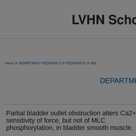
>
>
>
Home
DEPARTMENT-PEDIATRICS
PEDIATRICS
669
DEPARTME
Partial bladder outlet obstruction alters Ca2
sensitivity of force, but not of MLC
phosphorylation, in bladder smooth muscle.