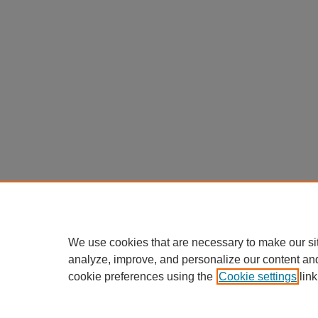
We use cookies that are necessary to make our si
analyze, improve, and personalize our content an
cookie preferences using the
Cookie settings
link