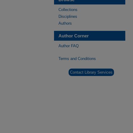
Collections
Disciplines
Authors
Author Corner
Author FAQ
Terms and Conditions
Contact Library Services