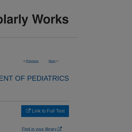
<
Previous
Next
>
NT OF PEDIATRICS
+
Link to Full Text
Find in your library