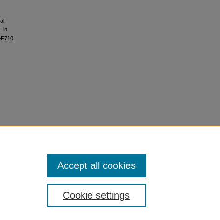
al
, in
–F710.
Accept all cookies
Cookie settings