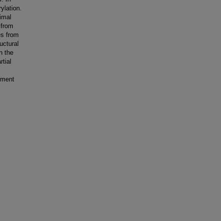
ylation.
imal
 from
es from
ructural
n the
tial
hment