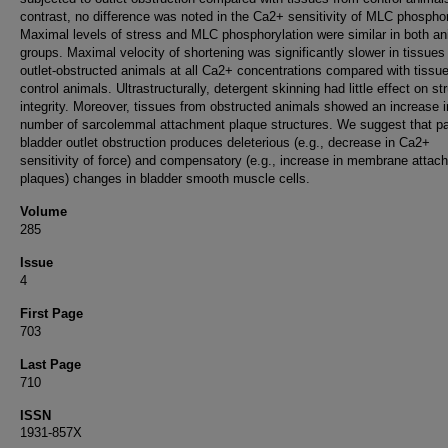
contrast, no difference was noted in the Ca2+ sensitivity of MLC phosphor
Maximal levels of stress and MLC phosphorylation were similar in both an
groups. Maximal velocity of shortening was significantly slower in tissues
outlet-obstructed animals at all Ca2+ concentrations compared with tissu
control animals. Ultrastructurally, detergent skinning had little effect on st
integrity. Moreover, tissues from obstructed animals showed an increase i
number of sarcolemmal attachment plaque structures. We suggest that par
bladder outlet obstruction produces deleterious (e.g., decrease in Ca2+
sensitivity of force) and compensatory (e.g., increase in membrane attac
plaques) changes in bladder smooth muscle cells.
Volume
285
Issue
4
First Page
703
Last Page
710
ISSN
1931-857X