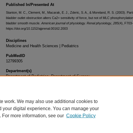
Published In/Presented At
Stanton, M. C., Clement, M., Macarak, E. J., Zderic, S. A., & Moreland, R. S. (2003). Parti
bladder outlet obstruction alters Ca2+ sensitivity of force, but not of MLC phosphorylation
bladder smooth muscle.
American journal of physiology. Renal physiology
,
285
(4), F703
https://doi.org/10.1152/ajprenal.00162.2003
Disciplines
Medicine and Health Sciences | Pediatrics
PubMedID
12799305
Department(s)
Department of Pediatrics, Department of Surgery
Document Type
Article
te work. We may also use additional cookies to
d your digital experience. You can manage your
. For more information, see our
Cookie Policy
Home
|
About
|
FAQ
|
My Account
|
Accessibility Statement
|
Privacy
Copyright