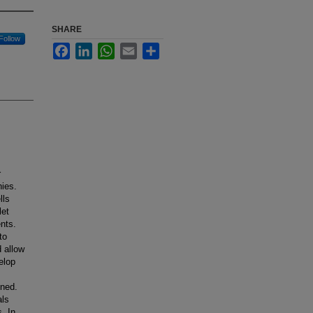
SHARE
Follow
Facebook
LinkedIn
WhatsApp
Email
Share
r
hies.
lls
let
ents.
to
 allow
elop
ined.
als
. In