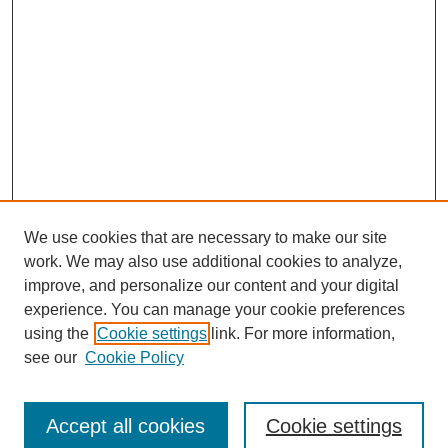
We use cookies that are necessary to make our site
work. We may also use additional cookies to analyze,
improve, and personalize our content and your digital
experience. You can manage your cookie preferences
using the
Cookie settings
link. For more information,
see our
Cookie Policy
Search
Accept all cookies
Cookie settings
Enter search terms: