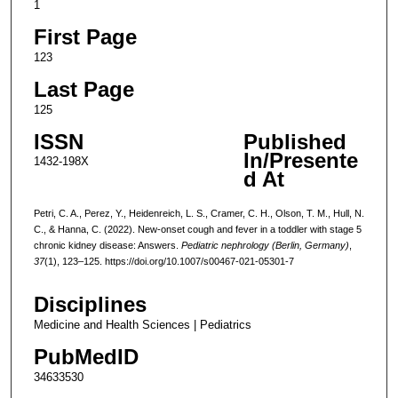
1
First Page
123
Last Page
125
ISSN
Published
In/Presente
1432-198X
d At
Petri, C. A., Perez, Y., Heidenreich, L. S., Cramer, C. H., Olson, T. M., Hull, N.
C., & Hanna, C. (2022). New-onset cough and fever in a toddler with stage 5
chronic kidney disease: Answers.
Pediatric nephrology (Berlin, Germany)
,
37
(1), 123–125. https://doi.org/10.1007/s00467-021-05301-7
Disciplines
Medicine and Health Sciences | Pediatrics
PubMedID
34633530