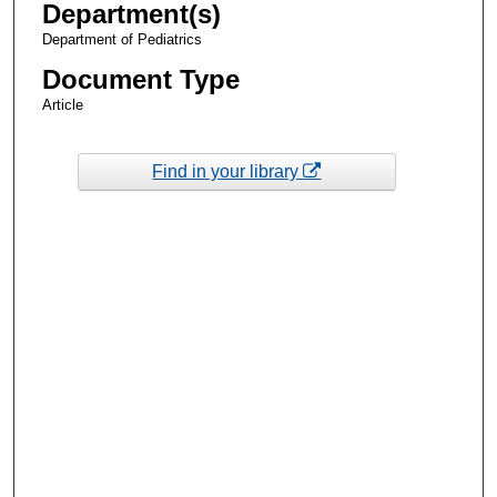
Department(s)
Department of Pediatrics
Document Type
Article
Find in your library