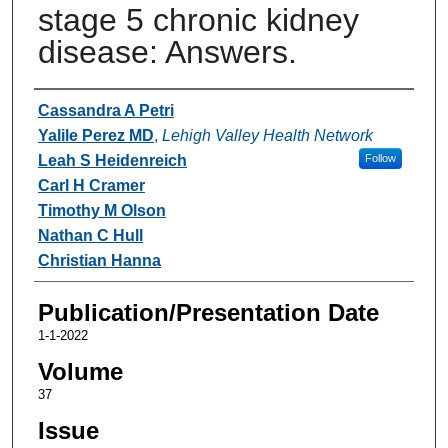
stage 5 chronic kidney
disease: Answers.
Authors
Cassandra A Petri
Yalile Perez MD
,
Lehigh Valley Health Network
Leah S Heidenreich
Follow
Carl H Cramer
Timothy M Olson
Nathan C Hull
Christian Hanna
Publication/Presentation Date
1-1-2022
Volume
37
Issue