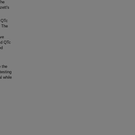
The
zett's
n QTc
. The
ive
ld QTc
ed
 the
testing
l while