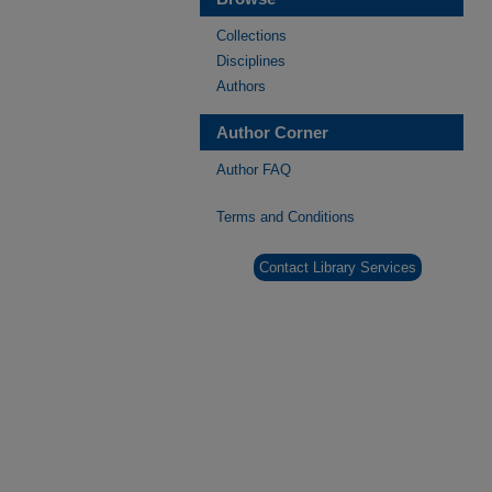
Collections
Disciplines
Authors
Author Corner
Author FAQ
Terms and Conditions
Contact Library Services