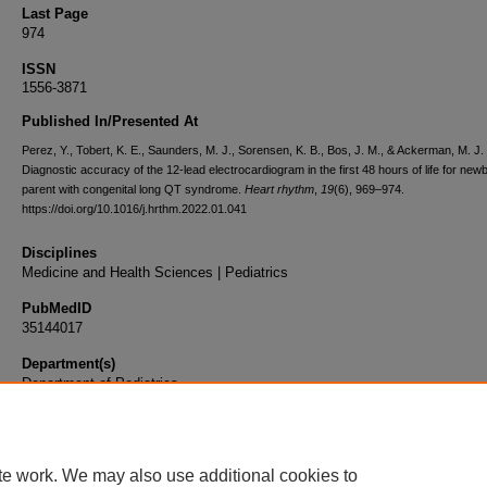
Last Page
974
ISSN
1556-3871
Published In/Presented At
Perez, Y., Tobert, K. E., Saunders, M. J., Sorensen, K. B., Bos, J. M., & Ackerman, M. J.
Diagnostic accuracy of the 12-lead electrocardiogram in the first 48 hours of life for new
parent with congenital long QT syndrome.
Heart rhythm
,
19
(6), 969–974.
https://doi.org/10.1016/j.hrthm.2022.01.041
Disciplines
Medicine and Health Sciences | Pediatrics
PubMedID
35144017
Department(s)
Department of Pediatrics
Document Type
Article
te work. We may also use additional cookies to