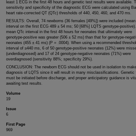
least 1 ECG in the first 48 hours and genetic test results were available. 
sensitivity and specificity of the diagnostic ECG were calculated using Ba
heart rate-corrected QT (QTc) thresholds of 440, 450, 460, and 470 ms.
RESULTS: Overall, 74 newborns (36 females [49%]) were included (mea
interval on the first ECG 489 ± 54 ms; 50 [68%] LQTS genotype-positive)
mean QTc interval in the first 48 hours for neonates that ultimately were
genotype-positive was greater (506 ± 52 ms) than that for genotype-negat
neonates (455 ± 41 ms) (P = .0004). When using a recommended thresho
interval of ≥440 ms, 6 of 50 genotype-positive neonates (12%) were miss
(underdiagnosed) and 17 of 24 genotype-negative neonates (71%) were
overdiagnosed (sensitivity 88%; specificity 29%).
CONCLUSION: The newborn ECG should not be used in isolation to make
diagnosis of LQTS since it will result in many misclassifications. Genetic 
must be initiated before discharge, and proper anticipatory guidance is vita
awaiting test results.
Volume
19
Issue
6
First Page
969