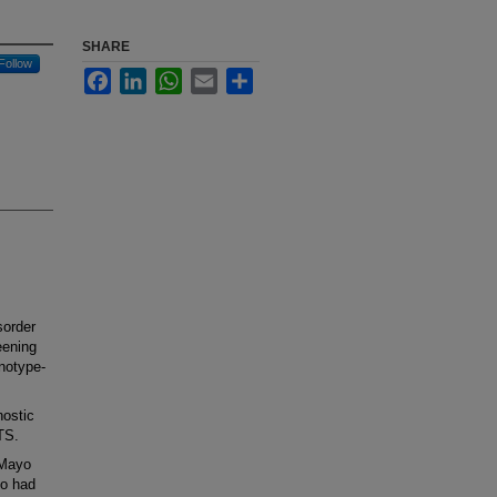
SHARE
Follow
Facebook
LinkedIn
WhatsApp
Email
Share
order
eening
enotype-
ostic
QTS.
 Mayo
ho had