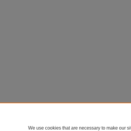
We use cookies that are necessary to make our si