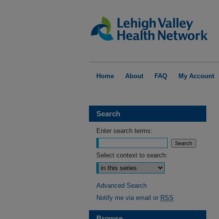
Home
About
FAQ
My Account
Search
Enter search terms:
Select context to search:
Advanced Search
Notify me via email or
RSS
Browse