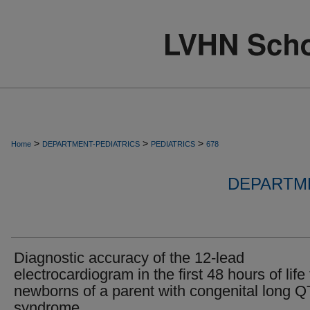
>
>
>
Home
DEPARTMENT-PEDIATRICS
PEDIATRICS
678
DEPARTME
Diagnostic accuracy of the 12-lead
electrocardiogram in the first 48 hours of life 
newborns of a parent with congenital long Q
syndrome.