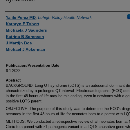
Authors
Yalile Perez MD
,
Lehigh Valley Health Network
Kathryn E Tobert
Michaela J Saunders
Katrina B Sorensen
J Martijn Bos
Michael J Ackerman
Publication/Presentation Date
6-1-2022
Abstract
BACKGROUND: Long QT syndrome (LQTS) is an autosomal dominant dis
characterized by a prolonged QT interval. Electrocardiographic (ECG) scr
in the first 48 hours of life may be misleading, even in newborns with a g
positive LQTS parent.
OBJECTIVE: The purpose of this study was to determine the ECG's diagn
accuracy in the first 48 hours of life for neonates born to a parent with L
METHODS: We conducted a retrospective review of all neonates born at
Clinic to a parent with ≥1 pathogenic variant in a LQTS-causative gene w