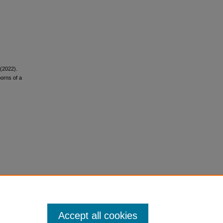
 (2022).
borns of a
Accept all cookies