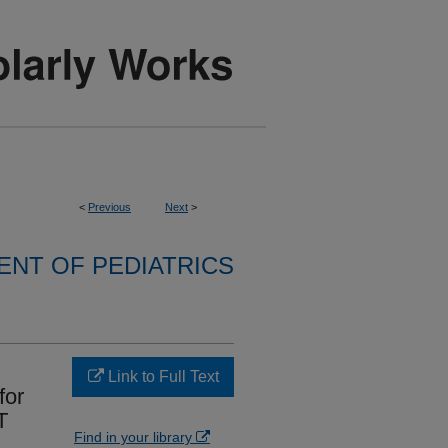
<
Previous
Next
>
NT OF PEDIATRICS
Link to Full Text
for
T
Find in your library