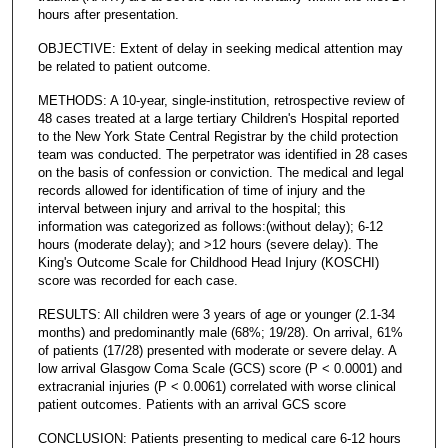
hours after presentation.
OBJECTIVE: Extent of delay in seeking medical attention may
be related to patient outcome.
METHODS: A 10-year, single-institution, retrospective review of
48 cases treated at a large tertiary Children's Hospital reported
to the New York State Central Registrar by the child protection
team was conducted. The perpetrator was identified in 28 cases
on the basis of confession or conviction. The medical and legal
records allowed for identification of time of injury and the
interval between injury and arrival to the hospital; this
information was categorized as follows:(without delay); 6-12
hours (moderate delay); and >12 hours (severe delay). The
King's Outcome Scale for Childhood Head Injury (KOSCHI)
score was recorded for each case.
RESULTS: All children were 3 years of age or younger (2.1-34
months) and predominantly male (68%; 19/28). On arrival, 61%
of patients (17/28) presented with moderate or severe delay. A
low arrival Glasgow Coma Scale (GCS) score (P < 0.0001) and
extracranial injuries (P < 0.0061) correlated with worse clinical
patient outcomes. Patients with an arrival GCS score
CONCLUSION: Patients presenting to medical care 6-12 hours