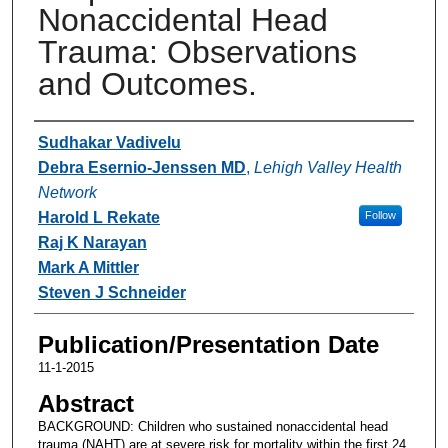
Nonaccidental Head
Trauma: Observations
and Outcomes.
Authors
Sudhakar Vadivelu
Debra Esernio-Jenssen MD
,
Lehigh Valley Health
Network
Harold L Rekate
Follow
Raj K Narayan
Mark A Mittler
Steven J Schneider
Publication/Presentation Date
11-1-2015
Abstract
BACKGROUND: Children who sustained nonaccidental head
trauma (NAHT) are at severe risk for mortality within the first 24