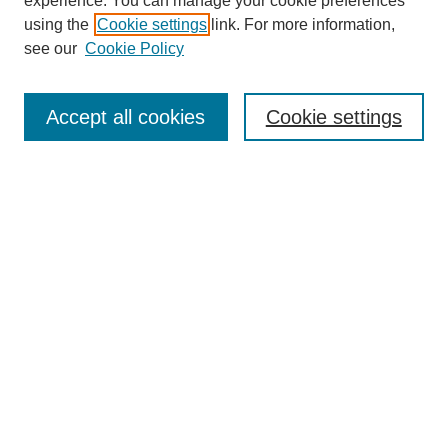
experience. You can manage your cookie preferences
using the
Cookie settings
link. For more information,
see our
Cookie Policy
Search
Accept all cookies
Cookie settings
Enter search terms:
Select context to search:
Advanced Search
Notify me via email or
RSS
Browse
Collections
Disciplines
Authors