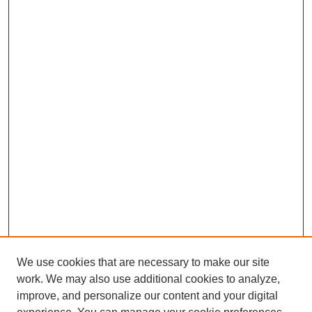
We use cookies that are necessary to make our site
work. We may also use additional cookies to analyze,
improve, and personalize our content and your digital