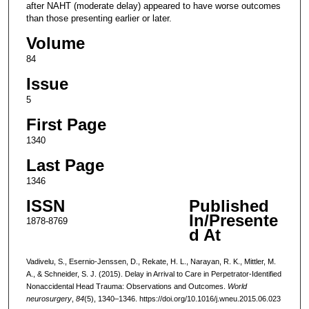
after NAHT (moderate delay) appeared to have worse outcomes
than those presenting earlier or later.
Volume
84
Issue
5
First Page
1340
Last Page
1346
ISSN
Published
In/Presente
1878-8769
d At
Vadivelu, S., Esernio-Jenssen, D., Rekate, H. L., Narayan, R. K., Mittler, M.
A., & Schneider, S. J. (2015). Delay in Arrival to Care in Perpetrator-Identified
Nonaccidental Head Trauma: Observations and Outcomes.
World
neurosurgery
,
84
(5), 1340–1346. https://doi.org/10.1016/j.wneu.2015.06.023