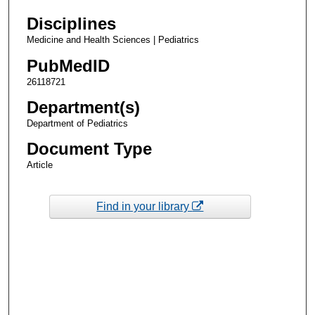
Disciplines
Medicine and Health Sciences | Pediatrics
PubMedID
26118721
Department(s)
Department of Pediatrics
Document Type
Article
Find in your library