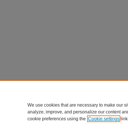
We use cookies that are necessary to make our si
analyze, improve, and personalize our content an
cookie preferences using the
Cookie settings
link