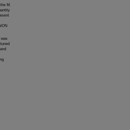
 the M.
antity
esent
inION
e was
-tuned
 and
ing