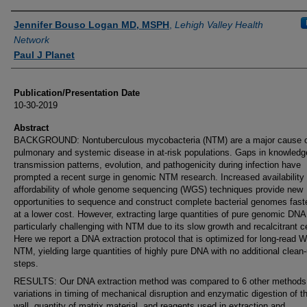
Authors
Jennifer Bouso Logan MD, MSPH
,
Lehigh Valley Health
Network
Paul J Planet
Publication/Presentation Date
10-30-2019
Abstract
BACKGROUND: Nontuberculous mycobacteria (NTM) are a major cause 
pulmonary and systemic disease in at-risk populations. Gaps in knowledg
transmission patterns, evolution, and pathogenicity during infection have
prompted a recent surge in genomic NTM research. Increased availability
affordability of whole genome sequencing (WGS) techniques provide new
opportunities to sequence and construct complete bacterial genomes fast
at a lower cost. However, extracting large quantities of pure genomic DNA
particularly challenging with NTM due to its slow growth and recalcitrant ce
Here we report a DNA extraction protocol that is optimized for long-read 
NTM, yielding large quantities of highly pure DNA with no additional clean
steps.
RESULTS: Our DNA extraction method was compared to 6 other methods
variations in timing of mechanical disruption and enzymatic digestion of th
wall, quantity of matrix material, and reagents used in extraction and