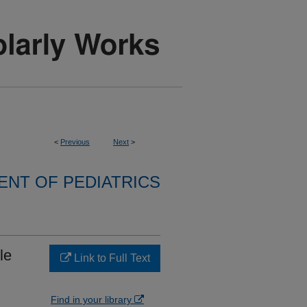
<
Previous
Next
>
NT OF PEDIATRICS
le
Link to Full Text
Find in your library