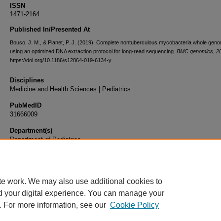
ISSN
1471-2164
Published In/Presented At
Bouso, J. M., & Planet, P. J. (2019). Complete nontuberculous mycobacteria whole gen
using an optimized DNA extraction protocol for long-read sequencing.
BMC genomics
,
2
https://doi.org/10.1186/s12864-019-6134-y
Disciplines
Medicine and Health Sciences | Pediatrics
PubMedID
31666009
Department(s)
Department of Pediatrics
Document Type
Article
te work. We may also use additional cookies to
d your digital experience. You can manage your
. For more information, see our
Cookie Policy