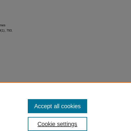
omes
0
(1), 793.
Accept all cookies
Cookie settings