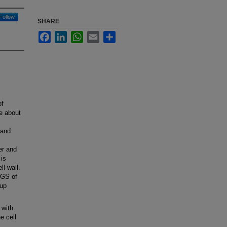
Follow
SHARE
Facebook
LinkedIn
WhatsApp
Email
Share
of
e about
 and
er and
 is
ll wall.
WGS of
-up
 with
e cell