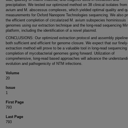
precipitation. We tested our optimized method on 38 clinical isolates from
avium and M. abscessus complexes, which yielded optimal quality and qu
measurements for Oxford Nanopore Technologies sequencing. We also pr
the efficient completion of circularized M. avium subspecies hominissuis
genomes using our extraction technique and the long-read sequencing M
platform, including the identification of a novel plasmid.
CONCLUSIONS: Our optimized extraction protocol and assembly pipelin
both sufficient and efficient for genome closure. We expect that our finely
extraction method will prove to be a valuable tool in long-read sequencing
completion of mycobacterial genomes going forward. Utilization of
comprehensive, long-read based approaches will advance the understand
evolution and pathogenicity of NTM infections.
Volume
20
Issue
1
First Page
793
Last Page
793