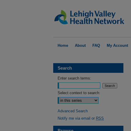
Home
About
FAQ
My Account
Search
Enter search terms:
Select context to search:
Advanced Search
Notify me via email or
RSS
Browse