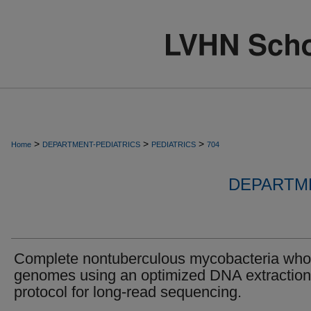
>
>
>
Home
DEPARTMENT-PEDIATRICS
PEDIATRICS
704
DEPARTME
Complete nontuberculous mycobacteria who
genomes using an optimized DNA extraction
protocol for long-read sequencing.