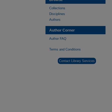
Collections
Disciplines
Authors
Author Corner
Author FAQ
Terms and Conditions
Contact Library Services