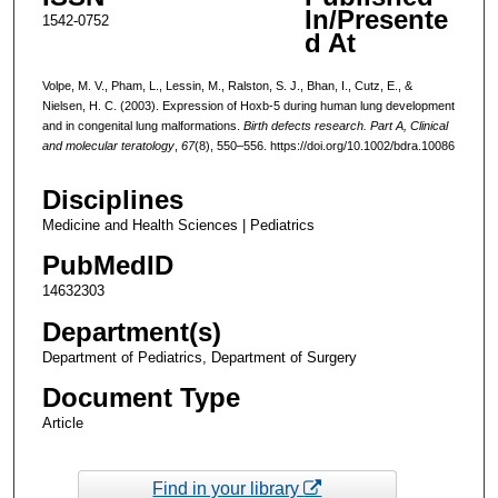
In/Presente
1542-0752
d At
Volpe, M. V., Pham, L., Lessin, M., Ralston, S. J., Bhan, I., Cutz, E., &
Nielsen, H. C. (2003). Expression of Hoxb-5 during human lung development
and in congenital lung malformations.
Birth defects research. Part A, Clinical
and molecular teratology
,
67
(8), 550–556. https://doi.org/10.1002/bdra.10086
Disciplines
Medicine and Health Sciences | Pediatrics
PubMedID
14632303
Department(s)
Department of Pediatrics, Department of Surgery
Document Type
Article
Find in your library