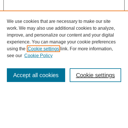
We use cookies that are necessary to make our site
work. We may also use additional cookies to analyze,
improve, and personalize our content and your digital
experience. You can manage your cookie preferences
using the
Cookie settings
link. For more information,
see our
Cookie Policy
Search
Accept all cookies
Cookie settings
Enter search terms:
Select context to search:
Advanced Search