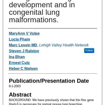
development and in
congenital lung
malformations.
Authors
MaryAnn V Volpe
Lucia Pham
Marc Lessin MD
,
Lehigh Valley Health Network
Steven J Ralston
Follow
Ina Bhan
Ernest Cutz
Heber C Nielsen
Publication/Presentation Date
8-1-2003
Abstract
BACKGROUND: We have previously shown that the Hox gene
Hoxb-5 is necessary for normal mouse lung branching