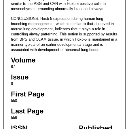
similar to the PSG and CAN with Hoxb-5-positive cells in
mesenchyme surrounding abnormally branched airways.
CONCLUSIONS: Hoxb-5 expression during human lung
branching morphogenesis, which is similar to that observed in
mouse lung development, indicates that it plays a role in
controlling airway patterning. This notion is supported by results
from BPS and CCAM tissue, in which Hoxb-5 is maintained in a
manner typical of an earlier developmental stage and is
associated with development of abnormal lung tissue.
Volume
67
Issue
8
First Page
550
Last Page
556
ISSN
Published