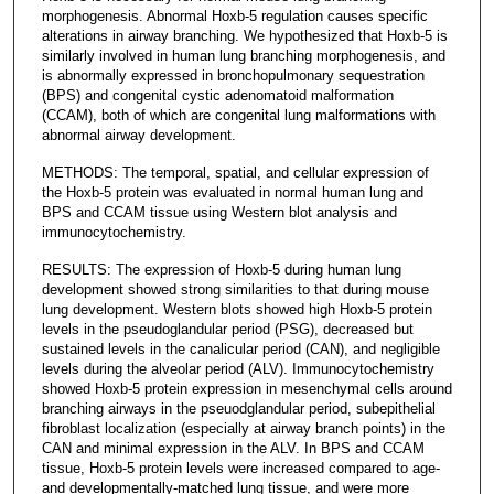
morphogenesis. Abnormal Hoxb-5 regulation causes specific
alterations in airway branching. We hypothesized that Hoxb-5 is
similarly involved in human lung branching morphogenesis, and
is abnormally expressed in bronchopulmonary sequestration
(BPS) and congenital cystic adenomatoid malformation
(CCAM), both of which are congenital lung malformations with
abnormal airway development.
METHODS: The temporal, spatial, and cellular expression of
the Hoxb-5 protein was evaluated in normal human lung and
BPS and CCAM tissue using Western blot analysis and
immunocytochemistry.
RESULTS: The expression of Hoxb-5 during human lung
development showed strong similarities to that during mouse
lung development. Western blots showed high Hoxb-5 protein
levels in the pseudoglandular period (PSG), decreased but
sustained levels in the canalicular period (CAN), and negligible
levels during the alveolar period (ALV). Immunocytochemistry
showed Hoxb-5 protein expression in mesenchymal cells around
branching airways in the pseuodglandular period, subepithelial
fibroblast localization (especially at airway branch points) in the
CAN and minimal expression in the ALV. In BPS and CCAM
tissue, Hoxb-5 protein levels were increased compared to age-
and developmentally-matched lung tissue, and were more