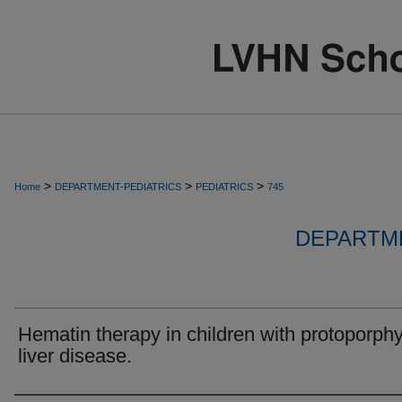
>
>
>
Home
DEPARTMENT-PEDIATRICS
PEDIATRICS
745
DEPARTME
Hematin therapy in children with protoporphy
liver disease.