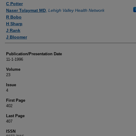
Authors
C Potter
Naser Tolaymat MD
,
Lehigh Valley Health Network
R Bobo
H Sharp
J Rank
J Bloomer
Publication/Presentation Date
11-1-1996
Volume
23
Issue
4
First Page
402
Last Page
407
ISSN