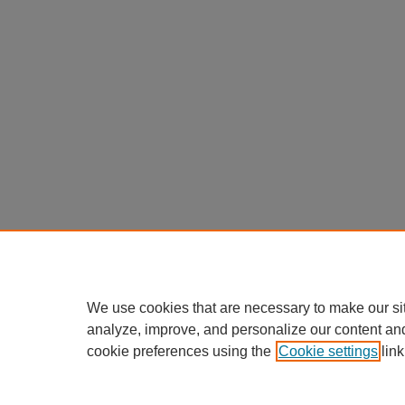
We use cookies that are necessary to make our si
analyze, improve, and personalize our content an
cookie preferences using the
Cookie settings
link