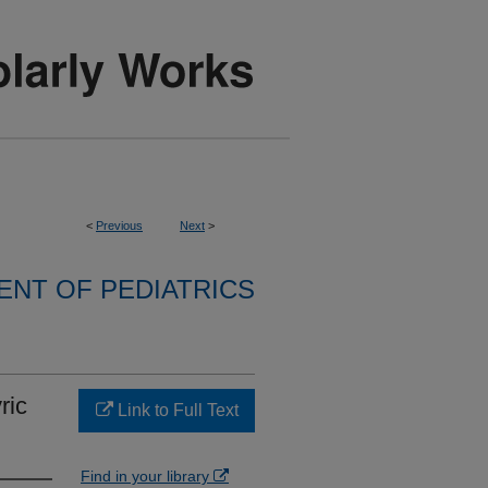
<
Previous
Next
>
NT OF PEDIATRICS
ric
Link to Full Text
Find in your library