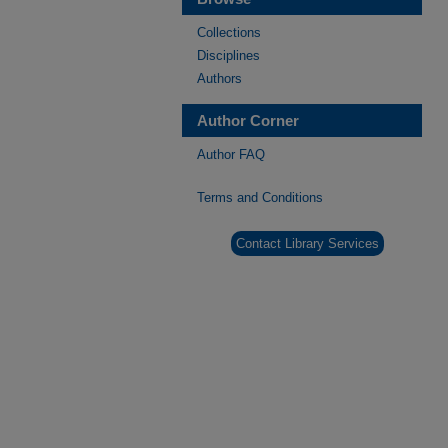
Collections
Disciplines
Authors
Author Corner
Author FAQ
Terms and Conditions
Contact Library Services