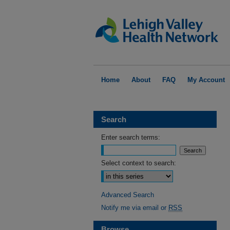
Home
About
FAQ
My Account
Search
Enter search terms:
Select context to search:
Advanced Search
Notify me via email or
RSS
Browse