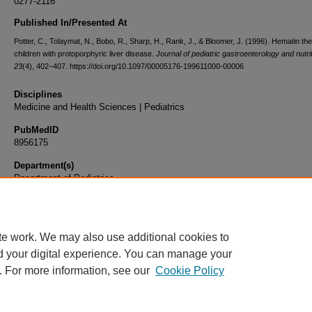
0277-2116
Published In/Presented At
Potter, C., Tolaymat, N., Bobo, R., Sharp, H., Rank, J., & Bloomer, J. (1996). Hematin the
children with protoporphyric liver disease.
Journal of pediatric gastroenterology and nutri
23
(4), 402–407. https://doi.org/10.1097/00005176-199611000-00006
Disciplines
Medicine and Health Sciences | Pediatrics
PubMedID
8956175
Department(s)
Department of Pediatrics
Document Type
Article
te work. We may also use additional cookies to
d your digital experience. You can manage your
. For more information, see our
Cookie Policy
Home
|
About
|
FAQ
|
My Account
|
Accessibility Statement
|
Privacy
Copyright