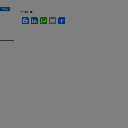
Follow
SHARE
Facebook
LinkedIn
WhatsApp
Email
Share