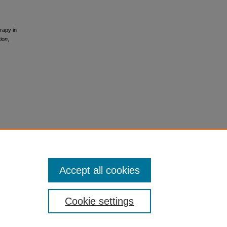
rapy in
tion
,
Accept all cookies
Cookie settings