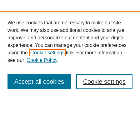
We use cookies that are necessary to make our site
work. We may also use additional cookies to analyze,
improve, and personalize our content and your digital
experience. You can manage your cookie preferences
using the
Cookie settings
link. For more information,
see our
Cookie Policy
Search
Accept all cookies
Cookie settings
Enter search terms:
Select context to search:
Advanced Search