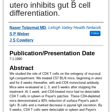
utero inhibits gut B cell
differentiation.
Authors
Naser Tolaymat MD
,
Lehigh Valley Health Network
S P Weber
Follow
J S Cowdery
Publication/Presentation Date
7-1-1990
Abstract
We studied the role of CD4 T cells on the ontogeny of mucosal
IgA compartment. We treated C57 BL/6 mice, beginning in utero
and for 4 weeks thereafter, with anti-CD4 monoclonal antibody.
Mice were evaluated at 1, 3, and 5 weeks after stopping the
treatment. At 1 week, anti-CD4-treated mice had no detectable
CD4 T cells in spleen or Peyer's patches. These CD4-depleted
mice demonstrated a 40% reduction of surface Peyer's patch
IgA+ B cells and a marked decrease in jejunal IgA secretion. By
5 weeks, CD4 T cells were detectable in spleen and Peyer's