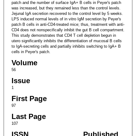
patch and the number of surface IgA+ B cells in Peyer's patch
was increased, but they remained less than the control levels.
Jejunal IgA secretion recovered to the control level by 5 weeks.
LPS induced normal levels of in vitro IgM secretion by Peyer's
patch B cells in anti-CD4-treated mice; thus, treatment with anti-
CD4 does not nonspecifically inhibit the gut B cell compartment.
This study demonstrates that CD4 T cell depletion begun in
utero significantly inhibits the differentiation of mucosal B cells
to IgA-secreting cells and partially inhibits switching to IgA+ B
cells in Peyer's patch.
Volume
56
Issue
1
First Page
97
Last Page
107
ISSN
Published