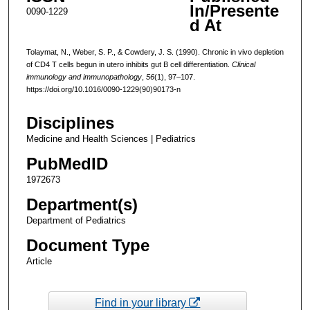
In/Presente
0090-1229
d At
Tolaymat, N., Weber, S. P., & Cowdery, J. S. (1990). Chronic in vivo depletion
of CD4 T cells begun in utero inhibits gut B cell differentiation.
Clinical
immunology and immunopathology
,
56
(1), 97–107.
https://doi.org/10.1016/0090-1229(90)90173-n
Disciplines
Medicine and Health Sciences | Pediatrics
PubMedID
1972673
Department(s)
Department of Pediatrics
Document Type
Article
Find in your library