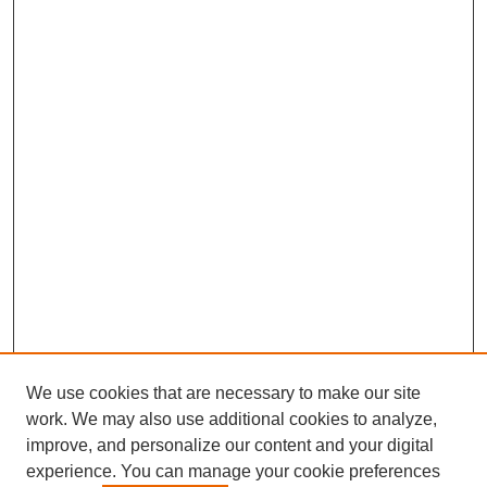
We use cookies that are necessary to make our site
work. We may also use additional cookies to analyze,
improve, and personalize our content and your digital
experience. You can manage your cookie preferences