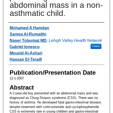
abdominal mass in a non-
asthmatic child.
Authors
Mohamed A Hamdan
Sareea Al-Rumaithi
Naser Tolaymat MD
,
Lehigh Valley Health Network
Gabriel Ionescu
Follow
Moueid Al-Ashari
Hassan El-Teraifi
Publication/Presentation Date
12-1-2007
Abstract
A 2-year-old boy presented with an abdominal mass and was
diagnosed as Churg-Strauss syndrome (CSS). There was no
history of asthma. He developed fatal gastro-intestinal disease,
despite treatment with corticosteroids and cyclophosphamide.
CSS is extremely rare in young children and gastro-intestinal