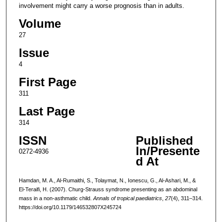
involvement might carry a worse prognosis than in adults.
Volume
27
Issue
4
First Page
311
Last Page
314
ISSN
Published
In/Presente
0272-4936
d At
Hamdan, M. A., Al-Rumaithi, S., Tolaymat, N., Ionescu, G., Al-Ashari, M., &
El-Teraifi, H. (2007). Churg-Strauss syndrome presenting as an abdominal
mass in a non-asthmatic child.
Annals of tropical paediatrics
,
27
(4), 311–314.
https://doi.org/10.1179/146532807X245724