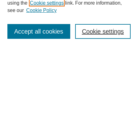
using the
Cookie settings
link. For more information,
see our
Cookie Policy
Search
Accept all cookies
Cookie settings
Enter search terms:
Select context to search:
Advanced Search
Notify me via email or
RSS
Browse
Collections
Disciplines
Authors