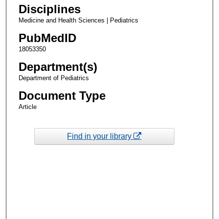
Disciplines
Medicine and Health Sciences | Pediatrics
PubMedID
18053350
Department(s)
Department of Pediatrics
Document Type
Article
Find in your library