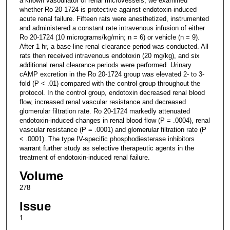
a known vasodilator of renal microvessels, we examined
whether Ro 20-1724 is protective against endotoxin-induced
acute renal failure. Fifteen rats were anesthetized, instrumented
and administered a constant rate intravenous infusion of either
Ro 20-1724 (10 micrograms/kg/min; n = 6) or vehicle (n = 9).
After 1 hr, a base-line renal clearance period was conducted. All
rats then received intravenous endotoxin (20 mg/kg), and six
additional renal clearance periods were performed. Urinary
cAMP excretion in the Ro 20-1724 group was elevated 2- to 3-
fold (P < .01) compared with the control group throughout the
protocol. In the control group, endotoxin decreased renal blood
flow, increased renal vascular resistance and decreased
glomerular filtration rate. Ro 20-1724 markedly attenuated
endotoxin-induced changes in renal blood flow (P = .0004), renal
vascular resistance (P = .0001) and glomerular filtration rate (P
< .0001). The type IV-specific phosphodiesterase inhibitors
warrant further study as selective therapeutic agents in the
treatment of endotoxin-induced renal failure.
Volume
278
Issue
1