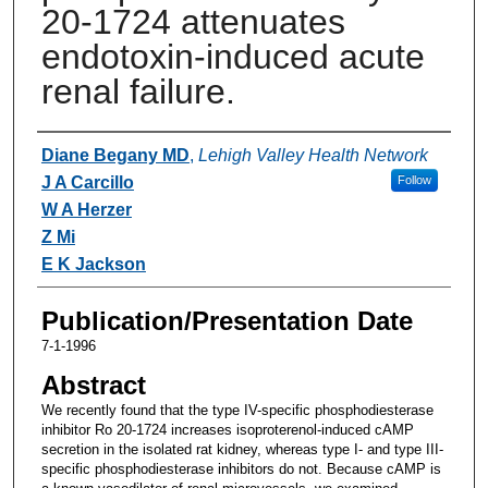
20-1724 attenuates
endotoxin-induced acute
renal failure.
Authors
Diane Begany MD
,
Lehigh Valley Health Network
J A Carcillo
Follow
W A Herzer
Z Mi
E K Jackson
Publication/Presentation Date
7-1-1996
Abstract
We recently found that the type IV-specific phosphodiesterase
inhibitor Ro 20-1724 increases isoproterenol-induced cAMP
secretion in the isolated rat kidney, whereas type I- and type III-
specific phosphodiesterase inhibitors do not. Because cAMP is