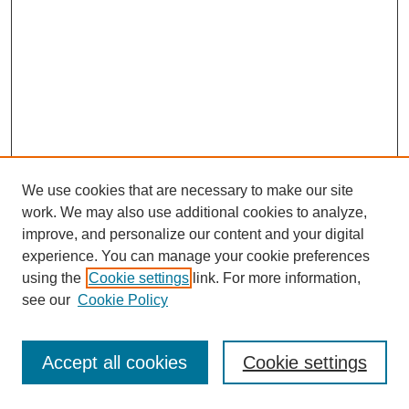
We use cookies that are necessary to make our site
work. We may also use additional cookies to analyze,
improve, and personalize our content and your digital
experience. You can manage your cookie preferences
using the
Cookie settings
link. For more information,
see our
Cookie Policy
Search
Accept all cookies
Cookie settings
Enter search terms: