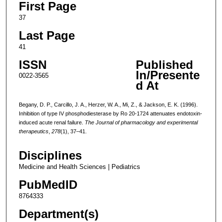
First Page
37
Last Page
41
ISSN
Published
In/Presente
0022-3565
d At
Begany, D. P., Carcillo, J. A., Herzer, W. A., Mi, Z., & Jackson, E. K. (1996).
Inhibition of type IV phosphodiesterase by Ro 20-1724 attenuates endotoxin-
induced acute renal failure.
The Journal of pharmacology and experimental
therapeutics
,
278
(1), 37–41.
Disciplines
Medicine and Health Sciences | Pediatrics
PubMedID
8764333
Department(s)