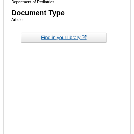
Department of Pediatrics
Document Type
Article
Find in your library