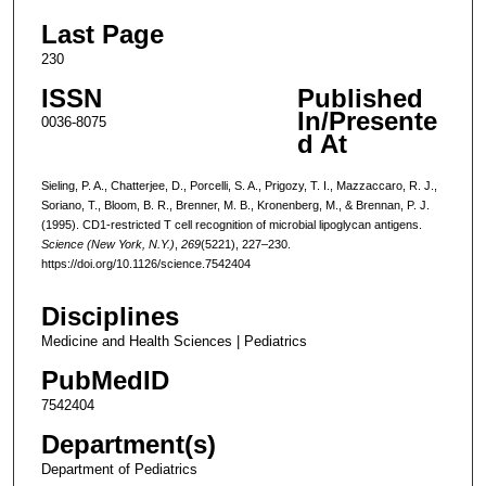
Last Page
230
ISSN
Published
In/Presente
0036-8075
d At
Sieling, P. A., Chatterjee, D., Porcelli, S. A., Prigozy, T. I., Mazzaccaro, R. J.,
Soriano, T., Bloom, B. R., Brenner, M. B., Kronenberg, M., & Brennan, P. J.
(1995). CD1-restricted T cell recognition of microbial lipoglycan antigens.
Science (New York, N.Y.)
,
269
(5221), 227–230.
https://doi.org/10.1126/science.7542404
Disciplines
Medicine and Health Sciences | Pediatrics
PubMedID
7542404
Department(s)
Department of Pediatrics