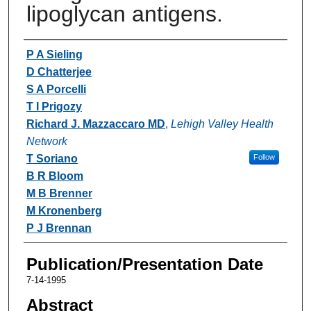
lipoglycan antigens.
Authors
P A Sieling
D Chatterjee
S A Porcelli
T I Prigozy
Richard J. Mazzaccaro MD
,
Lehigh Valley Health
Network
T Soriano
Follow
B R Bloom
M B Brenner
M Kronenberg
P J Brennan
Publication/Presentation Date
7-14-1995
Abstract