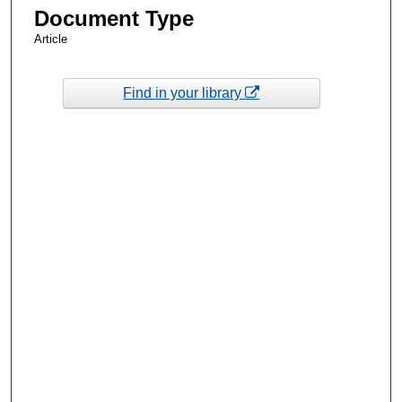
Document Type
Article
Find in your library