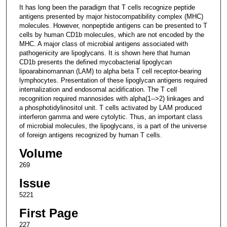
It has long been the paradigm that T cells recognize peptide
antigens presented by major histocompatibility complex (MHC)
molecules. However, nonpeptide antigens can be presented to T
cells by human CD1b molecules, which are not encoded by the
MHC. A major class of microbial antigens associated with
pathogenicity are lipoglycans. It is shown here that human
CD1b presents the defined mycobacterial lipoglycan
lipoarabinomannan (LAM) to alpha beta T cell receptor-bearing
lymphocytes. Presentation of these lipoglycan antigens required
internalization and endosomal acidification. The T cell
recognition required mannosides with alpha(1-->2) linkages and
a phosphotidylinositol unit. T cells activated by LAM produced
interferon gamma and were cytolytic. Thus, an important class
of microbial molecules, the lipoglycans, is a part of the universe
of foreign antigens recognized by human T cells.
Volume
269
Issue
5221
First Page
227