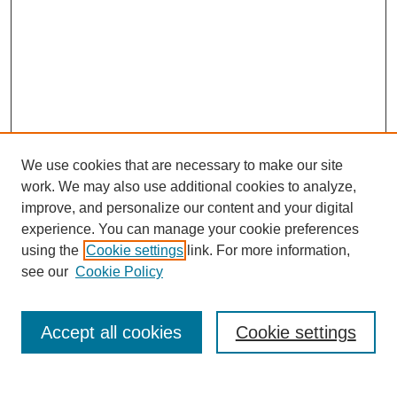
We use cookies that are necessary to make our site
work. We may also use additional cookies to analyze,
improve, and personalize our content and your digital
experience. You can manage your cookie preferences
using the
Cookie settings
link. For more information,
see our
Cookie Policy
Search
Accept all cookies
Cookie settings
Enter search terms: