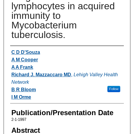
lymphocytes in acquired
immunity to
Mycobacterium
tuberculosis.
Authors
C D D'Souza
A M Cooper
A A Frank
Richard J. Mazzaccaro MD
,
Lehigh Valley Health
Network
B R Bloom
Follow
I M Orme
Publication/Presentation Date
2-1-1997
Abstract