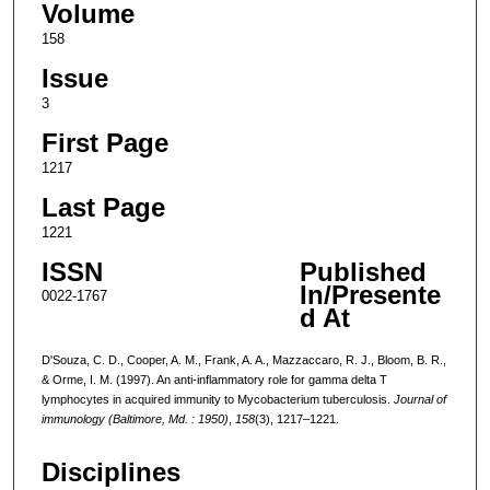
Volume
158
Issue
3
First Page
1217
Last Page
1221
ISSN
Published
In/Presente
0022-1767
d At
D'Souza, C. D., Cooper, A. M., Frank, A. A., Mazzaccaro, R. J., Bloom, B. R.,
& Orme, I. M. (1997). An anti-inflammatory role for gamma delta T
lymphocytes in acquired immunity to Mycobacterium tuberculosis.
Journal of
immunology (Baltimore, Md. : 1950)
,
158
(3), 1217–1221.
Disciplines