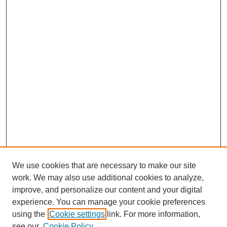
We use cookies that are necessary to make our site
work. We may also use additional cookies to analyze,
improve, and personalize our content and your digital
experience. You can manage your cookie preferences
using the
Cookie settings
link. For more information,
see our
Cookie Policy