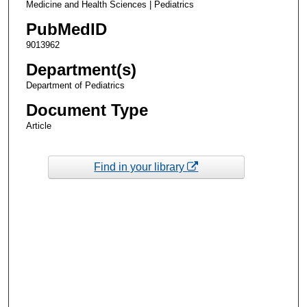
Medicine and Health Sciences | Pediatrics
PubMedID
9013962
Department(s)
Department of Pediatrics
Document Type
Article
Find in your library