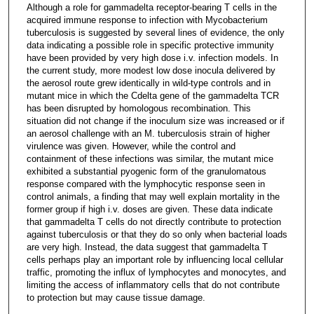
Although a role for gammadelta receptor-bearing T cells in the
acquired immune response to infection with Mycobacterium
tuberculosis is suggested by several lines of evidence, the only
data indicating a possible role in specific protective immunity
have been provided by very high dose i.v. infection models. In
the current study, more modest low dose inocula delivered by
the aerosol route grew identically in wild-type controls and in
mutant mice in which the Cdelta gene of the gammadelta TCR
has been disrupted by homologous recombination. This
situation did not change if the inoculum size was increased or if
an aerosol challenge with an M. tuberculosis strain of higher
virulence was given. However, while the control and
containment of these infections was similar, the mutant mice
exhibited a substantial pyogenic form of the granulomatous
response compared with the lymphocytic response seen in
control animals, a finding that may well explain mortality in the
former group if high i.v. doses are given. These data indicate
that gammadelta T cells do not directly contribute to protection
against tuberculosis or that they do so only when bacterial loads
are very high. Instead, the data suggest that gammadelta T
cells perhaps play an important role by influencing local cellular
traffic, promoting the influx of lymphocytes and monocytes, and
limiting the access of inflammatory cells that do not contribute
to protection but may cause tissue damage.