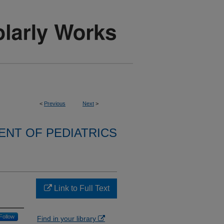
<
Previous
Next
>
NT OF PEDIATRICS
Link to Full Text
Follow
Find in your library