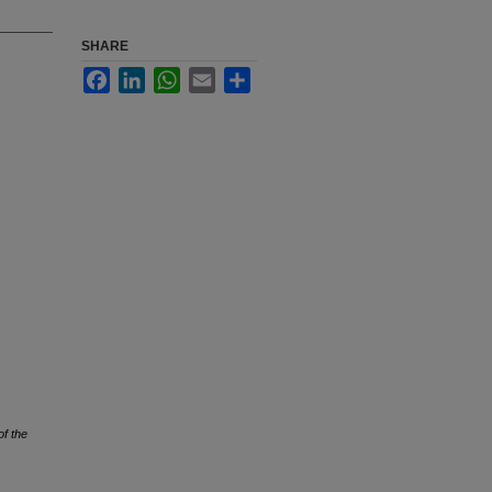
SHARE
Facebook
LinkedIn
WhatsApp
Email
Share
of the