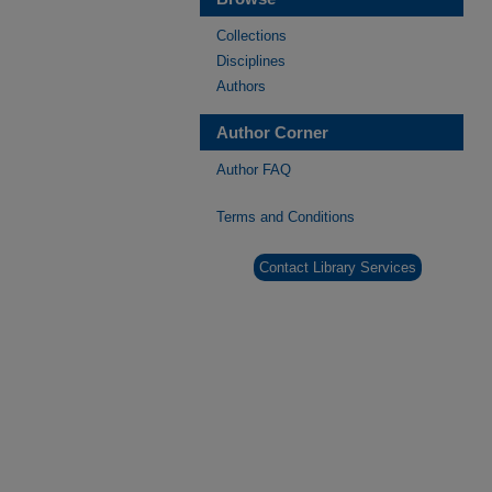
Collections
Disciplines
Authors
Author Corner
Author FAQ
Terms and Conditions
Contact Library Services