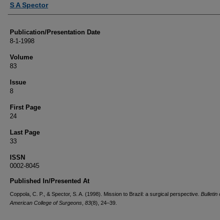
S A Spector
Publication/Presentation Date
8-1-1998
Volume
83
Issue
8
First Page
24
Last Page
33
ISSN
0002-8045
Published In/Presented At
Coppola, C. P., & Spector, S. A. (1998). Mission to Brazil: a surgical perspective.
Bulletin 
American College of Surgeons
,
83
(8), 24–39.