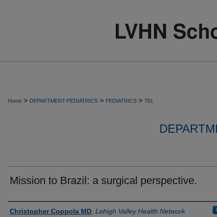
>
>
>
Home
DEPARTMENT-PEDIATRICS
PEDIATRICS
781
DEPARTME
Mission to Brazil: a surgical perspective.
Authors
Christopher Coppola MD
,
Lehigh Valley Health Network