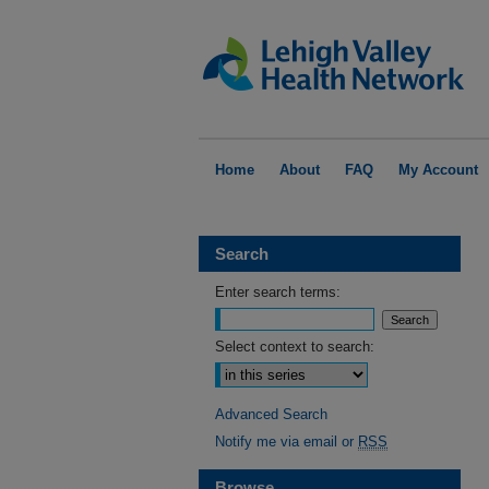
Home
About
FAQ
My Account
Search
Enter search terms:
Select context to search:
Advanced Search
Notify me via email or
RSS
Browse