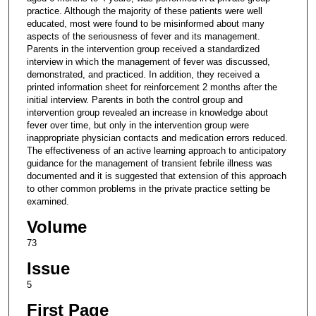
practice. Although the majority of these patients were well
educated, most were found to be misinformed about many
aspects of the seriousness of fever and its management.
Parents in the intervention group received a standardized
interview in which the management of fever was discussed,
demonstrated, and practiced. In addition, they received a
printed information sheet for reinforcement 2 months after the
initial interview. Parents in both the control group and
intervention group revealed an increase in knowledge about
fever over time, but only in the intervention group were
inappropriate physician contacts and medication errors reduced.
The effectiveness of an active learning approach to anticipatory
guidance for the management of transient febrile illness was
documented and it is suggested that extension of this approach
to other common problems in the private practice setting be
examined.
Volume
73
Issue
5
First Page