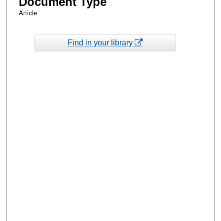
Document Type
Article
Find in your library