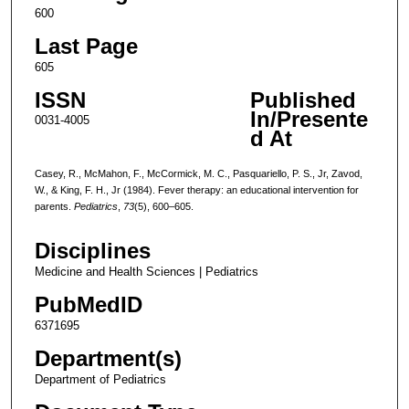
600
Last Page
605
ISSN
Published
In/Presente
0031-4005
d At
Casey, R., McMahon, F., McCormick, M. C., Pasquariello, P. S., Jr, Zavod,
W., & King, F. H., Jr (1984). Fever therapy: an educational intervention for
parents.
Pediatrics
,
73
(5), 600–605.
Disciplines
Medicine and Health Sciences | Pediatrics
PubMedID
6371695
Department(s)
Department of Pediatrics