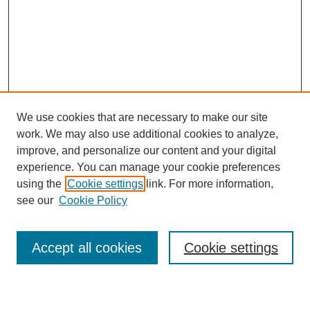
We use cookies that are necessary to make our site
work. We may also use additional cookies to analyze,
improve, and personalize our content and your digital
experience. You can manage your cookie preferences
using the
Cookie settings
link. For more information,
see our
Cookie Policy
Search
Accept all cookies
Cookie settings
Enter search terms: