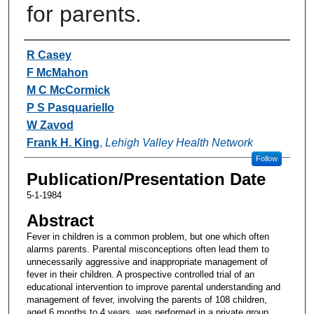
for parents.
Authors
R Casey
F McMahon
M C McCormick
P S Pasquariello
W Zavod
Frank H. King
,
Lehigh Valley Health Network
Follow
Publication/Presentation Date
5-1-1984
Abstract
Fever in children is a common problem, but one which often
alarms parents. Parental misconceptions often lead them to
unnecessarily aggressive and inappropriate management of
fever in their children. A prospective controlled trial of an
educational intervention to improve parental understanding and
management of fever, involving the parents of 108 children,
aged 6 months to 4 years, was performed in a private group