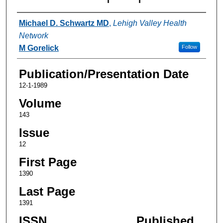
Authors
Michael D. Schwartz MD
,
Lehigh Valley Health
Network
M Gorelick
Follow
Publication/Presentation Date
12-1-1989
Volume
143
Issue
12
First Page
1390
Last Page
1391
ISSN
Published