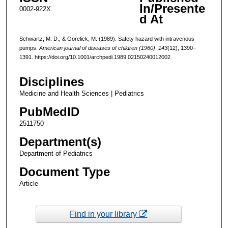
In/Presente
0002-922X
d At
Schwartz, M. D., & Gorelick, M. (1989). Safety hazard with intravenous
pumps.
American journal of diseases of children (1960)
,
143
(12), 1390–
1391. https://doi.org/10.1001/archpedi.1989.02150240012002
Disciplines
Medicine and Health Sciences | Pediatrics
PubMedID
2511750
Department(s)
Department of Pediatrics
Document Type
Article
Find in your library