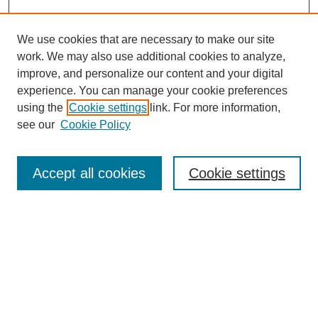
We use cookies that are necessary to make our site
work. We may also use additional cookies to analyze,
improve, and personalize our content and your digital
experience. You can manage your cookie preferences
using the
Cookie settings
link. For more information,
see our
Cookie Policy
Search
Accept all cookies
Cookie settings
Enter search terms:
Select context to search:
Advanced Search
Notify me via email or
RSS