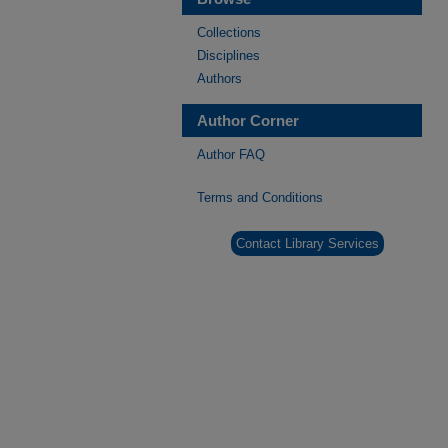
Collections
Disciplines
Authors
Author Corner
Author FAQ
Terms and Conditions
Contact Library Services