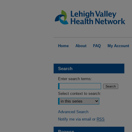
Home
About
FAQ
My Account
Search
Enter search terms:
Select context to search:
Advanced Search
Notify me via email or
RSS
Browse