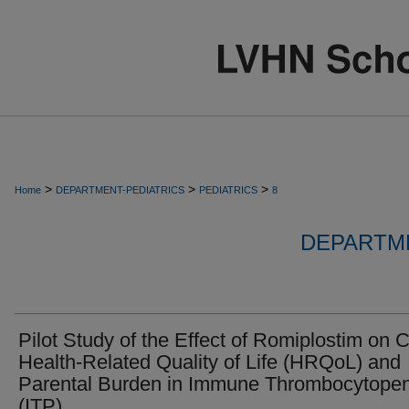
>
>
>
Home
DEPARTMENT-PEDIATRICS
PEDIATRICS
8
DEPARTME
Pilot Study of the Effect of Romiplostim on C
Health-Related Quality of Life (HRQoL) and
Parental Burden in Immune Thrombocytopen
(ITP)