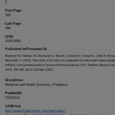
3
First Page
395
Last Page
398
ISSN
1545-5009
Published In/Presented At
Klaassen RJ; Mathias SD; Buchanan G; Bussel J; Deuson R; Young NL; Collier A; Bomg
Blanchette, V. (2012). Pilot study of the effect of romiplostim on child health-related quality 
(HRQoL) and parental burden in immune thrombocytopenia (ITP).
Pediatric Blood & Can
58
(3), 395-398. doi:10.1002/pbc.23312
Disciplines
Medicine and Health Sciences | Pediatrics
PubMedID
21910213
LVHN link
http://search.ebscohost.com/login.aspx?