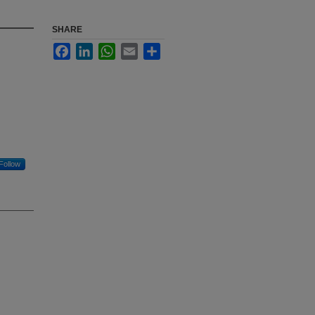
SHARE
Facebook
LinkedIn
WhatsApp
Email
Share
Follow