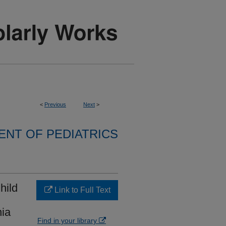
<
Previous
Next
>
NT OF PEDIATRICS
hild
Link to Full Text
ia
Find in your library