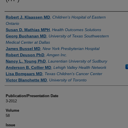
Authors
Robert J. Klaassen MD
,
Children's Hospital of Eastern
Ontario
Susan D. Mathias MPH
,
Health Outcomes Solutions
Georg Buchanan MD
,
University of Texas Southwestern
Medical Center at Dallas
James Bussel MD
,
New York Presbyterian Hospital
Robert Deuson PhD
,
Amgen Inc.
Nancy L. Young PhD
,
Laurentian University of Sudbury
Anderson B. Collier MD
,
Lehigh Valley Health Network
Lisa Bomgaars MD
,
Texas Children's Cancer Center
Victor Blanchette MD
,
University of Toronto
Publication/Presentation Date
3-2012
Volume
58
Issue