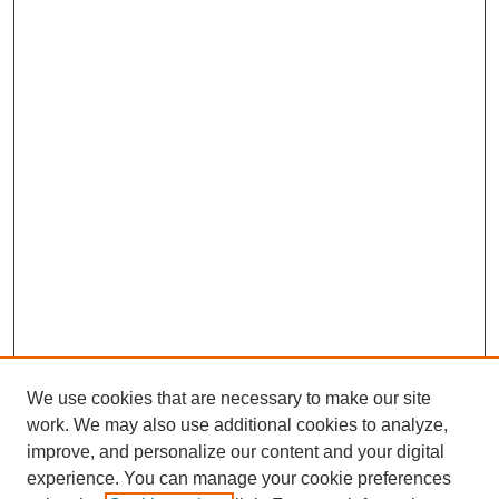
We use cookies that are necessary to make our site
work. We may also use additional cookies to analyze,
improve, and personalize our content and your digital
experience. You can manage your cookie preferences