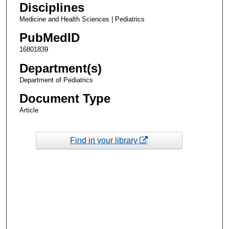
Disciplines
Medicine and Health Sciences | Pediatrics
PubMedID
16801839
Department(s)
Department of Pediatrics
Document Type
Article
Find in your library