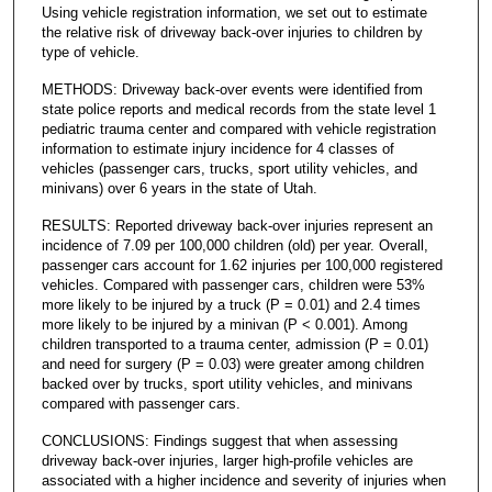
Using vehicle registration information, we set out to estimate
the relative risk of driveway back-over injuries to children by
type of vehicle.
METHODS: Driveway back-over events were identified from
state police reports and medical records from the state level 1
pediatric trauma center and compared with vehicle registration
information to estimate injury incidence for 4 classes of
vehicles (passenger cars, trucks, sport utility vehicles, and
minivans) over 6 years in the state of Utah.
RESULTS: Reported driveway back-over injuries represent an
incidence of 7.09 per 100,000 children (old) per year. Overall,
passenger cars account for 1.62 injuries per 100,000 registered
vehicles. Compared with passenger cars, children were 53%
more likely to be injured by a truck (P = 0.01) and 2.4 times
more likely to be injured by a minivan (P < 0.001). Among
children transported to a trauma center, admission (P = 0.01)
and need for surgery (P = 0.03) were greater among children
backed over by trucks, sport utility vehicles, and minivans
compared with passenger cars.
CONCLUSIONS: Findings suggest that when assessing
driveway back-over injuries, larger high-profile vehicles are
associated with a higher incidence and severity of injuries when