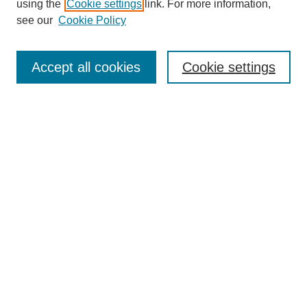
using the
Cookie settings
link. For more information,
see our
Cookie Policy
Search
Accept all cookies
Cookie settings
Enter search terms:
Select context to search:
Advanced Search
Notify me via email or
RSS
Browse
Collections
Disciplines
Authors