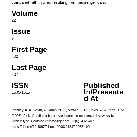
compared with injuries resulting from passenger cars.
Volume
22
Issue
6
First Page
402
Last Page
407
ISSN
Published
In/Presente
1535-1815
d At
Pinkney, K. A., Smith, A., Mann, N. C., Mower, G. D., Davis, A., & Dean, J. M.
(2006). Risk of pediatric back-over injuries in residential driveways by
vehicle type.
Pediatric emergency care
,
22
(6), 402–407.
https://doi.org/10.1097/01.pec.0000221337.29551.00