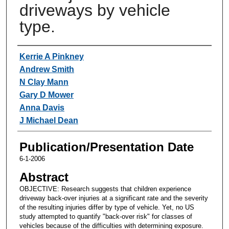
driveways by vehicle
type.
Authors
Kerrie A Pinkney
Andrew Smith
N Clay Mann
Gary D Mower
Anna Davis
J Michael Dean
Publication/Presentation Date
6-1-2006
Abstract
OBJECTIVE: Research suggests that children experience
driveway back-over injuries at a significant rate and the severity
of the resulting injuries differ by type of vehicle. Yet, no US
study attempted to quantify "back-over risk" for classes of
vehicles because of the difficulties with determining exposure.