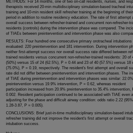
METHODS: For 14 months, one of two on-call residents, nurses, and resp
therapists received 20-min multidisciplinary simulation-based tracheal intu
training and 10-min resident skill refresher training at the beginning of their
period in addition to routine residency education. The rate of first attempt
overall success between refresher-trained and concurrent non-refresher-tr
residents (controls) during the intervention phase was compared. The inc
of TIAEs between preintervention and intervention phase was also compa
RESULTS: Four hundred one consecutive primary orotracheal intubations
evaluated: 220 preintervention and 181 intervention. During intervention p
neither first-attempt success nor overall success rate differed between ref
trained residents versus concurrent non-refresher-trained residents: 20 of 
(50%) versus 15 of 24 (62.5%), P = 0.44 and 23 of 40 (57.5%) versus 18 
(75.0%), P = 0.19, respectively. The resident's first attempt and overall 
rate did not differ between preintervention and intervention phases. The i
of TIAE during preintervention and intervention phases was similar: 22.0
preintervention versus 19.9% intervention, P = 0.62, whereas resident
participation increased from 20.9% preintervention to 35.4% intervention,
0.002. Resident participation continued to be associated with TIAE even a
adjusting for the phase and difficult airway condition: odds ratio 2.22 (95
1.28-3.87, P = 0.005).
CONCLUSIONS: Brief just-in-time multidisciplinary simulation-based intub
refresher training did not improve the resident's first attempt or overall tra
intubation success.