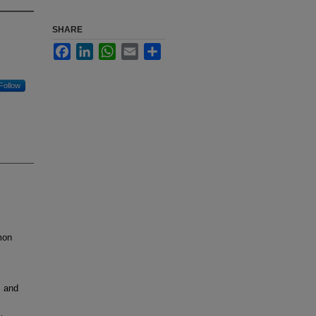
SHARE
Facebook
LinkedIn
WhatsApp
Email
Share
Follow
mon
, and