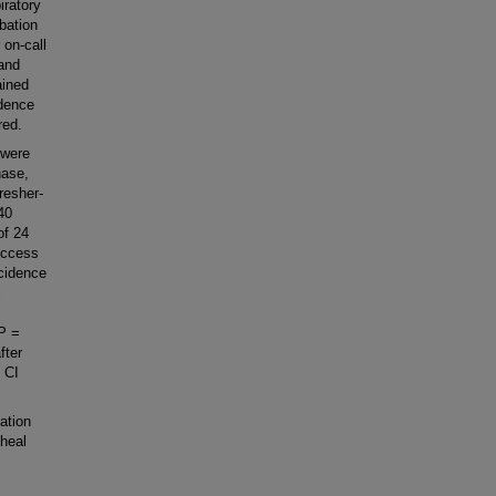
iratory
bation
 on-call
 and
ained
idence
red.
 were
hase,
resher-
40
of 24
success
ncidence
%
 P =
fter
% CI
ation
cheal