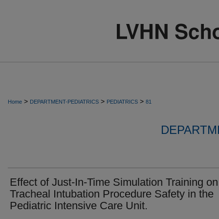
>
>
>
Home
DEPARTMENT-PEDIATRICS
PEDIATRICS
81
DEPARTME
Effect of Just-In-Time Simulation Training on
Tracheal Intubation Procedure Safety in the
Pediatric Intensive Care Unit.