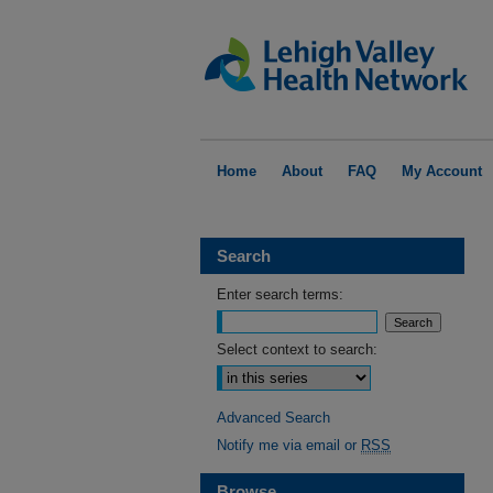
Home
About
FAQ
My Account
Search
Enter search terms:
Select context to search:
Advanced Search
Notify me via email or
RSS
Browse