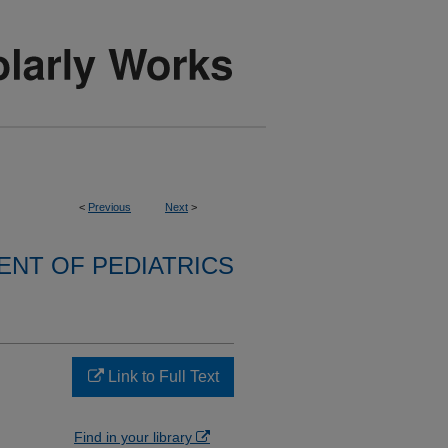
<
Previous
Next
>
NT OF PEDIATRICS
Link to Full Text
Find in your library