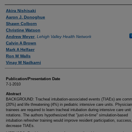
Authors
Akira Nishisaki
Aaron J. Donoghue
Shawn Colborn
Christine Watson
Andrew Meyer
,
Lehigh Valley Health Network
Calvin A Brown
Mark A Helfaer
Ron M Walls
Vinay M Nadkarni
Publication/Presentation Date
7-1-2010
Abstract
BACKGROUND: Tracheal intubation-associated events (TIAEs) are com
(20%) and life threatening (4%) in pediatric intensive care units. Physician
trainees are required to learn tracheal intubation during intensive care unit
rotations. The authors hypothesized that "just-in-time" simulation-based
intubation refresher training would improve resident participation, success
decrease TIAEs.