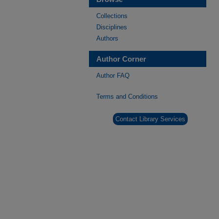
Collections
Disciplines
Authors
Author Corner
Author FAQ
Terms and Conditions
Contact Library Services