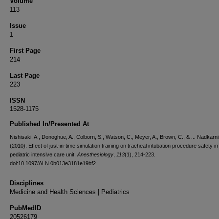
Volume
113
Issue
1
First Page
214
Last Page
223
ISSN
1528-1175
Published In/Presented At
Nishisaki, A., Donoghue, A., Colborn, S., Watson, C., Meyer, A., Brown, C., & ... Nadkarni,
(2010). Effect of just-in-time simulation training on tracheal intubation procedure safety in
pediatric intensive care unit.
Anesthesiology
,
113
(1), 214-223.
doi:10.1097/ALN.0b013e3181e19bf2
Disciplines
Medicine and Health Sciences | Pediatrics
PubMedID
20526179