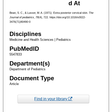
d At
Bean, S. C., & Lusser, M. A. (1971). Extra posterior cervical skin.
The
Journal of pediatrics
,
78
(4), 722. https://doi.org/10.1016/s0022-
3476(71)80490-0
Disciplines
Medicine and Health Sciences | Pediatrics
PubMedID
5547833
Department(s)
Department of Pediatrics
Document Type
Article
Find in your library