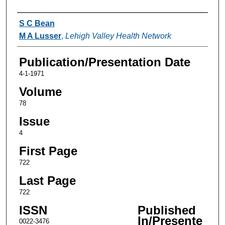
Authors
S C Bean
M A Lusser
,
Lehigh Valley Health Network
Publication/Presentation Date
4-1-1971
Volume
78
Issue
4
First Page
722
Last Page
722
ISSN
Published
In/Presente
0022-3476