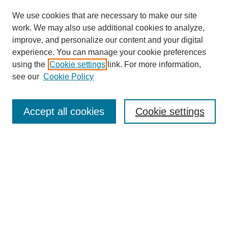
We use cookies that are necessary to make our site
work. We may also use additional cookies to analyze,
improve, and personalize our content and your digital
experience. You can manage your cookie preferences
using the
Cookie settings
link. For more information,
see our
Cookie Policy
Search
Accept all cookies
Cookie settings
Enter search terms:
Select context to search:
Advanced Search
Notify me via email or
RSS