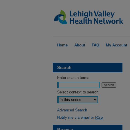
Home
About
FAQ
My Account
Search
Enter search terms:
Select context to search:
Advanced Search
Notify me via email or
RSS
Browse