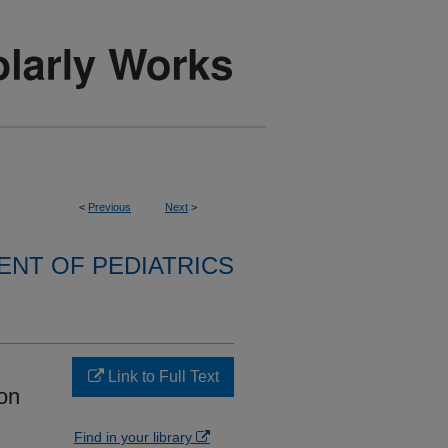
<
Previous
Next
>
NT OF PEDIATRICS
Link to Full Text
on
Find in your library