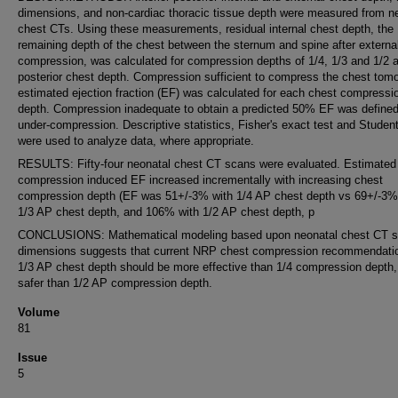
dimensions, and non-cardiac thoracic tissue depth were measured from n
chest CTs. Using these measurements, residual internal chest depth, the
remaining depth of the chest between the sternum and spine after externa
compression, was calculated for compression depths of 1/4, 1/3 and 1/2 an
posterior chest depth. Compression sufficient to compress the chest tomo
estimated ejection fraction (EF) was calculated for each chest compressi
depth. Compression inadequate to obtain a predicted 50% EF was define
under-compression. Descriptive statistics, Fisher's exact test and Student'
were used to analyze data, where appropriate.
RESULTS: Fifty-four neonatal chest CT scans were evaluated. Estimated
compression induced EF increased incrementally with increasing chest
compression depth (EF was 51+/-3% with 1/4 AP chest depth vs 69+/-3%
1/3 AP chest depth, and 106% with 1/2 AP chest depth, p
CONCLUSIONS: Mathematical modeling based upon neonatal chest CT 
dimensions suggests that current NRP chest compression recommendati
1/3 AP chest depth should be more effective than 1/4 compression depth,
safer than 1/2 AP compression depth.
Volume
81
Issue
5