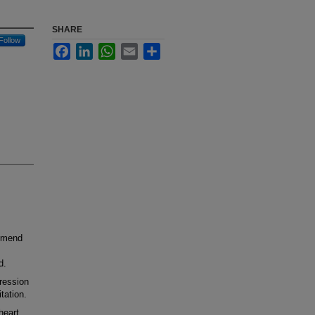
SHARE
Follow
Facebook
LinkedIn
WhatsApp
Email
Share
mmend
d.
ression
tation.
heart