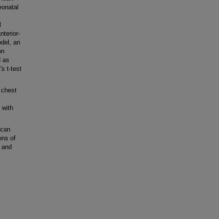
eonatal
l
terior-
del, an
on
d as
s t-test
 chest
 with
scan
ons of
 and