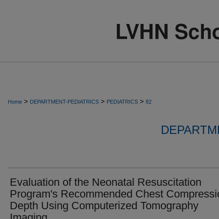
>
>
>
Home
DEPARTMENT-PEDIATRICS
PEDIATRICS
82
DEPARTME
Evaluation of the Neonatal Resuscitation
Program's Recommended Chest Compressi
Depth Using Computerized Tomography
Imaging.