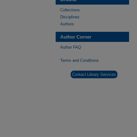
Collections
Disciplines
Authors
Author Corner
Author FAQ
Terms and Conditions
Contact Library Services