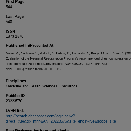
First Page
544
Last Page
548
ISSN
1873-1570
Published In/Presented At
Meyer, A., Nadkarni, V., Pollock, A., Babbs, C., Nishisaki, A., Braga, M., & ... Ades, A. (20
Evaluation of the Neonatal Resuscitation Program's recommended chest compression d
using computerized tomography imaging.
Resuscitation
,
81
(5), 544-548.
doi:10.1016/j.resuscitation.2010.01.032
Disciplines
Medicine and Health Sciences | Pediatrics
PubMedID
20223576
LVHN link
http://search.ebscohost.com/login.aspx?
direct=true&db=mnh&AN=20223576&site=ehost-live&scope=site
Peer Reviewed for front end display