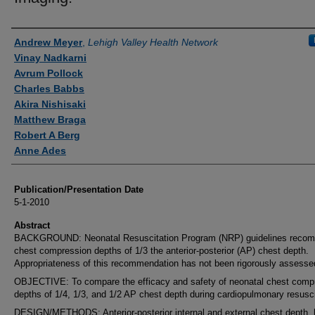
Authors
Andrew Meyer
,
Lehigh Valley Health Network
Vinay Nadkarni
Avrum Pollock
Charles Babbs
Akira Nishisaki
Matthew Braga
Robert A Berg
Anne Ades
Publication/Presentation Date
5-1-2010
Abstract
BACKGROUND: Neonatal Resuscitation Program (NRP) guidelines reco
chest compression depths of 1/3 the anterior-posterior (AP) chest depth.
Appropriateness of this recommendation has not been rigorously assesse
OBJECTIVE: To compare the efficacy and safety of neonatal chest comp
depths of 1/4, 1/3, and 1/2 AP chest depth during cardiopulmonary resusci
DESIGN/METHODS: Anterior-posterior internal and external chest depth, 