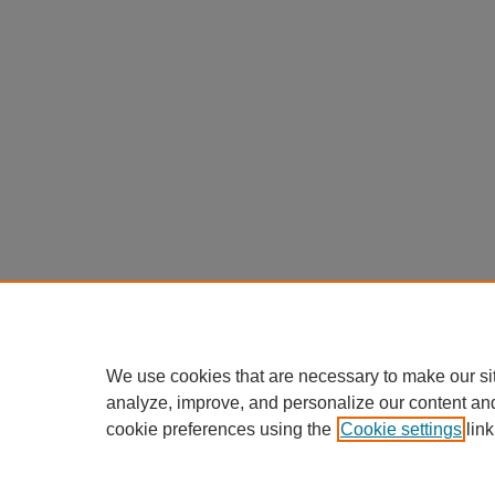
We use cookies that are necessary to make our si
analyze, improve, and personalize our content an
cookie preferences using the
Cookie settings
link