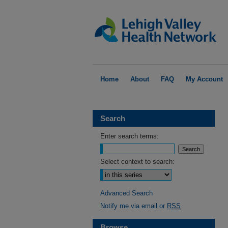
Home
About
FAQ
My Account
Search
Enter search terms:
Select context to search:
Advanced Search
Notify me via email or
RSS
Browse