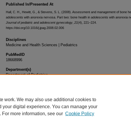
Published In/Presented At
Hall, C. H., Hewitt, G., & Stevens, S. L. (2008). Assessment and management of bone hea
adolescents with anorexia nervosa. Part two: bone health in adolescents with anorexia 
Journal of pediatric and adolescent gynecology
,
21
(4), 221–224.
https://doi.org/10.1016/j.jpag.2008.02.006
Disciplines
Medicine and Health Sciences | Pediatrics
PubMedID
18668996
Department(s)
Department of Pediatrics
Document Type
Article
te work. We may also use additional cookies to
d your digital experience. You can manage your
. For more information, see our
Cookie Policy
Home
|
About
|
FAQ
|
My Account
|
Accessibility Statement
|
Privacy
Copyright