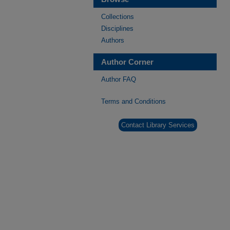
Collections
Disciplines
Authors
Author Corner
Author FAQ
Terms and Conditions
Contact Library Services