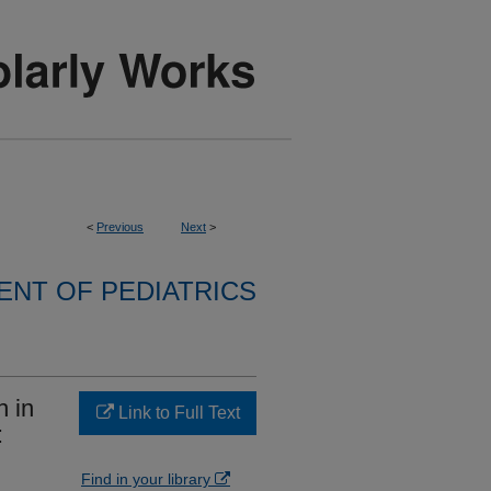
<
Previous
Next
>
NT OF PEDIATRICS
 in
Link to Full Text
:
Find in your library