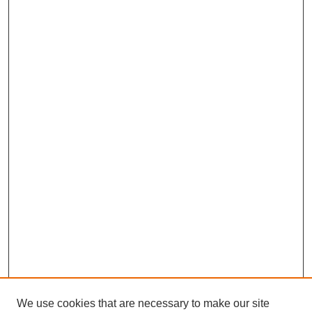
We use cookies that are necessary to make our site