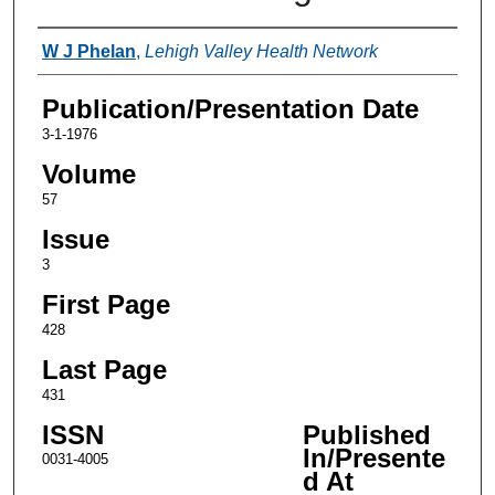
Authors
W J Phelan
,
Lehigh Valley Health Network
Publication/Presentation Date
3-1-1976
Volume
57
Issue
3
First Page
428
Last Page
431
ISSN
Published
In/Presente
0031-4005
d At