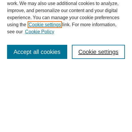
work. We may also use additional cookies to analyze,
improve, and personalize our content and your digital
experience. You can manage your cookie preferences
using the
Cookie settings
link. For more information,
see our
Cookie Policy
Search
Accept all cookies
Cookie settings
Enter search terms:
Select context to search:
Advanced Search
Notify me via email or
RSS
Browse