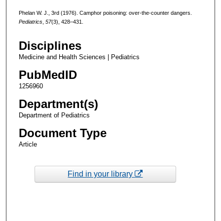
Phelan W. J., 3rd (1976). Camphor poisoning: over-the-counter dangers.
Pediatrics
,
57
(3), 428–431.
Disciplines
Medicine and Health Sciences | Pediatrics
PubMedID
1256960
Department(s)
Department of Pediatrics
Document Type
Article
Find in your library