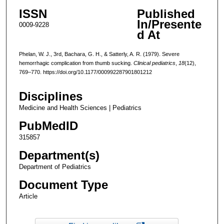
ISSN
Published
In/Presente
0009-9228
d At
Phelan, W. J., 3rd, Bachara, G. H., & Satterly, A. R. (1979). Severe
hemorrhagic complication from thumb sucking.
Clinical pediatrics
,
18
(12),
769–770. https://doi.org/10.1177/000992287901801212
Disciplines
Medicine and Health Sciences | Pediatrics
PubMedID
315857
Department(s)
Department of Pediatrics
Document Type
Article