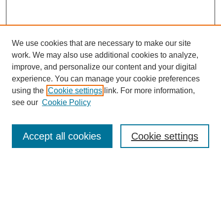
We use cookies that are necessary to make our site
work. We may also use additional cookies to analyze,
improve, and personalize our content and your digital
experience. You can manage your cookie preferences
using the
Cookie settings
link. For more information,
see our
Cookie Policy
Search
Accept all cookies
Cookie settings
Enter search terms:
Select context to search:
Advanced Search