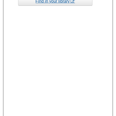
Find in your library