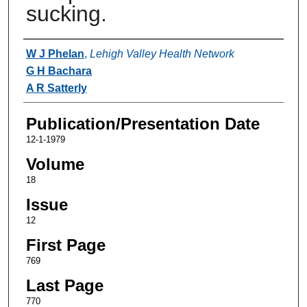
sucking.
Authors
W J Phelan
,
Lehigh Valley Health Network
G H Bachara
A R Satterly
Publication/Presentation Date
12-1-1979
Volume
18
Issue
12
First Page
769
Last Page
770