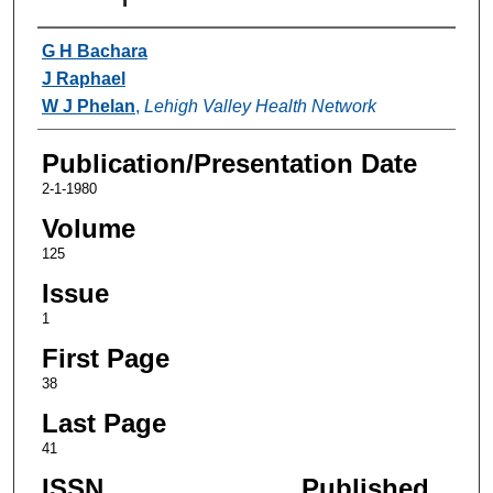
Authors
G H Bachara
J Raphael
W J Phelan
,
Lehigh Valley Health Network
Publication/Presentation Date
2-1-1980
Volume
125
Issue
1
First Page
38
Last Page
41
ISSN
Published