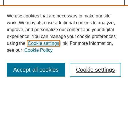
We use cookies that are necessary to make our site
work. We may also use additional cookies to analyze,
improve, and personalize our content and your digital
experience. You can manage your cookie preferences
using the
Cookie settings
link. For more information,
see our
Cookie Policy
Search
Accept all cookies
Cookie settings
Enter search terms:
Select context to search:
Advanced Search
Notify me via email or
RSS