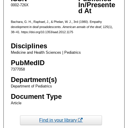
In/Presente
0002-726X
d At
Bachara, G. H., Raphael, J., & Phelan, W. J., 3rd (1980). Empathy
development in deaf preadolescents.
American annals of the deaf
,
125
(1),
38–41. https://doi.org/10.1353/aad.2012.1175
Disciplines
Medicine and Health Sciences | Pediatrics
PubMedID
7377058
Department(s)
Department of Pediatrics
Document Type
Article
Find in your library