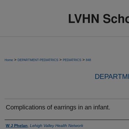
>
>
>
Home
DEPARTMENT-PEDIATRICS
PEDIATRICS
848
DEPARTME
Complications of earrings in an infant.
Authors
W J Phelan
,
Lehigh Valley Health Network