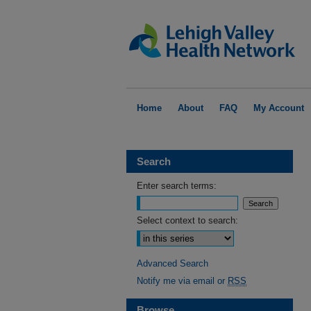
Home
About
FAQ
My Account
Search
Enter search terms:
Select context to search:
Advanced Search
Notify me via email or
RSS
Browse