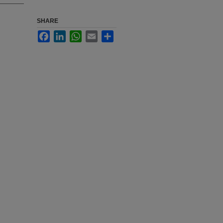
SHARE
Facebook
LinkedIn
WhatsApp
Email
Share