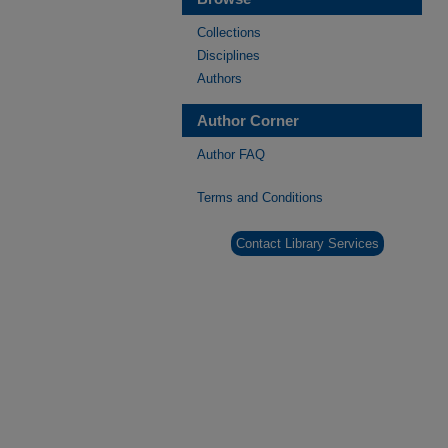
Collections
Disciplines
Authors
Author Corner
Author FAQ
Terms and Conditions
Contact Library Services