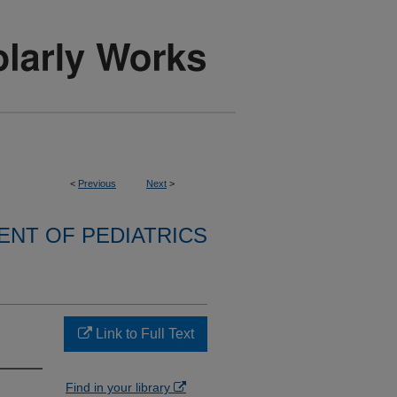
<
Previous
Next
>
NT OF PEDIATRICS
Link to Full Text
Find in your library