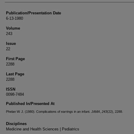
Publication/Presentation Date
6-13-1980
Volume
243
Issue
22
First Page
2288
Last Page
2288
ISSN
0098-7484
Published In/Presented At
Phelan W. J. (1980). Complications of earrings in an infant.
JAMA
,
243
(22), 2288.
Disciplines
Medicine and Health Sciences | Pediatrics