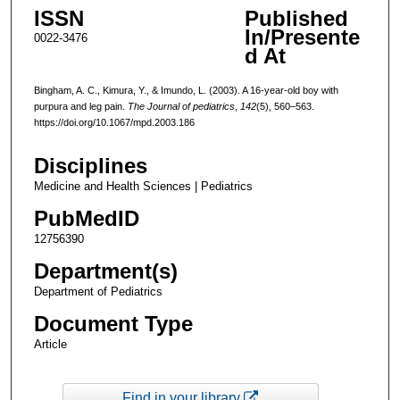
ISSN
Published
In/Presente
0022-3476
d At
Bingham, A. C., Kimura, Y., & Imundo, L. (2003). A 16-year-old boy with
purpura and leg pain.
The Journal of pediatrics
,
142
(5), 560–563.
https://doi.org/10.1067/mpd.2003.186
Disciplines
Medicine and Health Sciences | Pediatrics
PubMedID
12756390
Department(s)
Department of Pediatrics
Document Type
Article
Find in your library