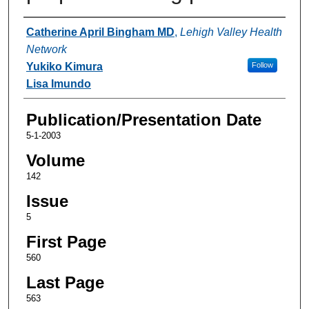
Authors
Catherine April Bingham MD
,
Lehigh Valley Health
Network
Yukiko Kimura
Follow
Lisa Imundo
Publication/Presentation Date
5-1-2003
Volume
142
Issue
5
First Page
560
Last Page
563