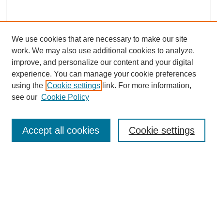
We use cookies that are necessary to make our site
work. We may also use additional cookies to analyze,
improve, and personalize our content and your digital
experience. You can manage your cookie preferences
using the
Cookie settings
link. For more information,
see our
Cookie Policy
Search
Accept all cookies
Cookie settings
Enter search terms:
Select context to search:
Advanced Search