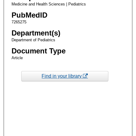
Medicine and Health Sciences | Pediatrics
PubMedID
7265275
Department(s)
Department of Pediatrics
Document Type
Article
Find in your library