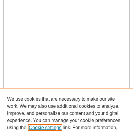
We use cookies that are necessary to make our site
work. We may also use additional cookies to analyze,
improve, and personalize our content and your digital
experience. You can manage your cookie preferences
using the
Cookie settings
link. For more information,