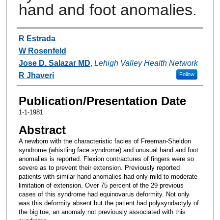
hand and foot anomalies.
Authors
R Estrada
W Rosenfeld
Jose D. Salazar MD
,
Lehigh Valley Health Network
R Jhaveri
Follow
Publication/Presentation Date
1-1-1981
Abstract
A newborn with the characteristic facies of Freeman-Sheldon
syndrome (whistling face syndrome) and unusual hand and foot
anomalies is reported. Flexion contractures of fingers were so
severe as to prevent their extension. Previously reported
patients with similar hand anomalies had only mild to moderate
limitation of extension. Over 75 percent of the 29 previous
cases of this syndrome had equinovarus deformity. Not only
was this deformity absent but the patient had polysyndactyly of
the big toe, an anomaly not previously associated with this