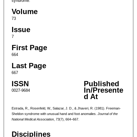
syndrome.
Volume
73
Issue
7
First Page
664
Last Page
667
ISSN
Published
In/Presente
0027-9684
d At
Estrada, R., Rosenfeld, W., Salazar, J. D., & Jhaveri, R. (1981). Freeman-
Sheldon syndrome with unusual hand and foot anomalies.
Journal of the
National Medical Association
,
73
(7), 664–667.
Disciplines