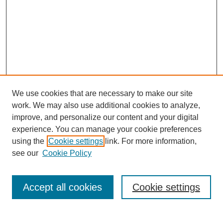
We use cookies that are necessary to make our site
work. We may also use additional cookies to analyze,
improve, and personalize our content and your digital
experience. You can manage your cookie preferences
using the
Cookie settings
link. For more information,
see our
Cookie Policy
Search
Accept all cookies
Cookie settings
Enter search terms: