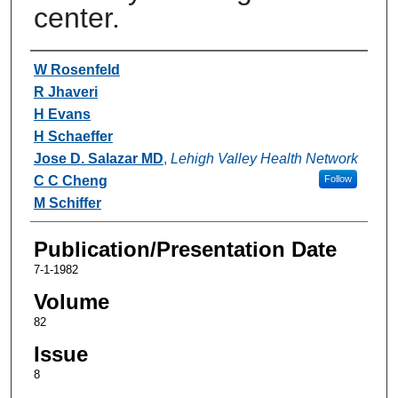
center.
Authors
W Rosenfeld
R Jhaveri
H Evans
H Schaeffer
Jose D. Salazar MD
,
Lehigh Valley Health Network
C C Cheng
Follow
M Schiffer
Publication/Presentation Date
7-1-1982
Volume
82
Issue
8