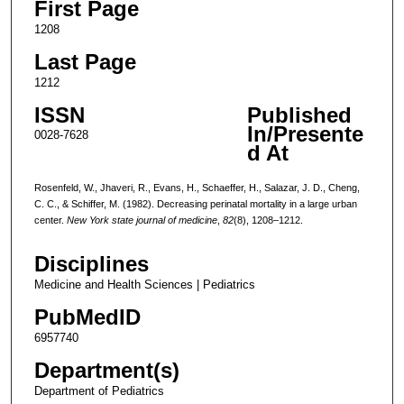
First Page
1208
Last Page
1212
ISSN
Published
In/Presente
0028-7628
d At
Rosenfeld, W., Jhaveri, R., Evans, H., Schaeffer, H., Salazar, J. D., Cheng,
C. C., & Schiffer, M. (1982). Decreasing perinatal mortality in a large urban
center.
New York state journal of medicine
,
82
(8), 1208–1212.
Disciplines
Medicine and Health Sciences | Pediatrics
PubMedID
6957740
Department(s)
Department of Pediatrics