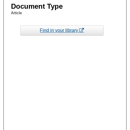
Document Type
Article
Find in your library