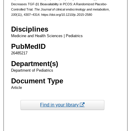
Decreases TGF-β1 Bioavailability in PCOS: A Randomized Placebo-
Controlled Trial.
The Journal of clinical endocrinology and metabolism
,
100
(11), 4307–4314. https://doi.org/10.1210/jc.2015-2580
Disciplines
Medicine and Health Sciences | Pediatrics
PubMedID
26485217
Department(s)
Department of Pediatrics
Document Type
Article
Find in your library