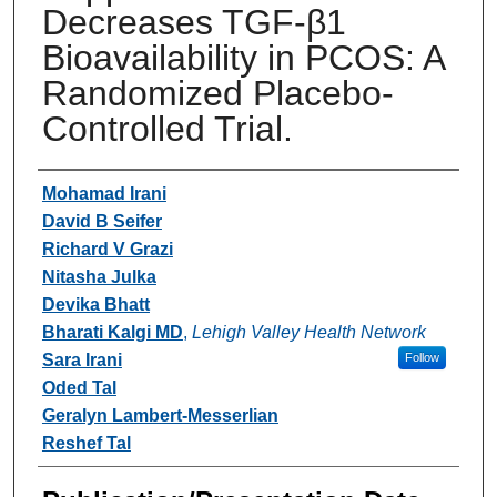
Decreases TGF-β1
Bioavailability in PCOS: A
Randomized Placebo-
Controlled Trial.
Authors
Mohamad Irani
David B Seifer
Richard V Grazi
Nitasha Julka
Devika Bhatt
Bharati Kalgi MD
,
Lehigh Valley Health Network
Sara Irani
Follow
Oded Tal
Geralyn Lambert-Messerlian
Reshef Tal