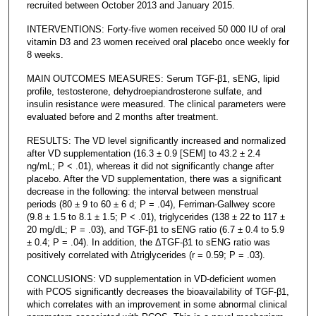
recruited between October 2013 and January 2015.
INTERVENTIONS: Forty-five women received 50 000 IU of oral
vitamin D3 and 23 women received oral placebo once weekly for
8 weeks.
MAIN OUTCOMES MEASURES: Serum TGF-β1, sENG, lipid
profile, testosterone, dehydroepiandrosterone sulfate, and
insulin resistance were measured. The clinical parameters were
evaluated before and 2 months after treatment.
RESULTS: The VD level significantly increased and normalized
after VD supplementation (16.3 ± 0.9 [SEM] to 43.2 ± 2.4
ng/mL; P < .01), whereas it did not significantly change after
placebo. After the VD supplementation, there was a significant
decrease in the following: the interval between menstrual
periods (80 ± 9 to 60 ± 6 d; P = .04), Ferriman-Gallwey score
(9.8 ± 1.5 to 8.1 ± 1.5; P < .01), triglycerides (138 ± 22 to 117 ±
20 mg/dL; P = .03), and TGF-β1 to sENG ratio (6.7 ± 0.4 to 5.9
± 0.4; P = .04). In addition, the ΔTGF-β1 to sENG ratio was
positively correlated with Δtriglycerides (r = 0.59; P = .03).
CONCLUSIONS: VD supplementation in VD-deficient women
with PCOS significantly decreases the bioavailability of TGF-β1,
which correlates with an improvement in some abnormal clinical