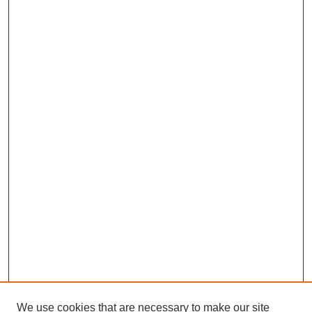
We use cookies that are necessary to make our site