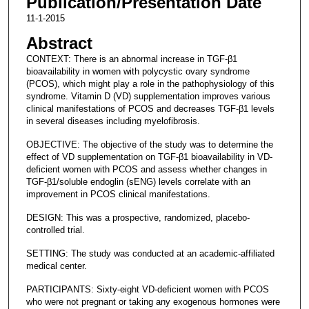
Publication/Presentation Date
11-1-2015
Abstract
CONTEXT: There is an abnormal increase in TGF-β1
bioavailability in women with polycystic ovary syndrome
(PCOS), which might play a role in the pathophysiology of this
syndrome. Vitamin D (VD) supplementation improves various
clinical manifestations of PCOS and decreases TGF-β1 levels
in several diseases including myelofibrosis.
OBJECTIVE: The objective of the study was to determine the
effect of VD supplementation on TGF-β1 bioavailability in VD-
deficient women with PCOS and assess whether changes in
TGF-β1/soluble endoglin (sENG) levels correlate with an
improvement in PCOS clinical manifestations.
DESIGN: This was a prospective, randomized, placebo-
controlled trial.
SETTING: The study was conducted at an academic-affiliated
medical center.
PARTICIPANTS: Sixty-eight VD-deficient women with PCOS
who were not pregnant or taking any exogenous hormones were