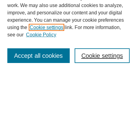
work. We may also use additional cookies to analyze,
improve, and personalize our content and your digital
experience. You can manage your cookie preferences
using the
Cookie settings
link. For more information,
see our
Cookie Policy
Search
Accept all cookies
Cookie settings
Enter search terms:
Select context to search:
Advanced Search
Notify me via email or
RSS
Browse