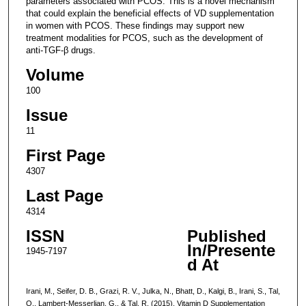
parameters associated with PCOS. This is a novel mechanism
that could explain the beneficial effects of VD supplementation
in women with PCOS. These findings may support new
treatment modalities for PCOS, such as the development of
anti-TGF-β drugs.
Volume
100
Issue
11
First Page
4307
Last Page
4314
ISSN
Published
In/Presente
1945-7197
d At
Irani, M., Seifer, D. B., Grazi, R. V., Julka, N., Bhatt, D., Kalgi, B., Irani, S., Tal,
O., Lambert-Messerlian, G., & Tal, R. (2015). Vitamin D Supplementation