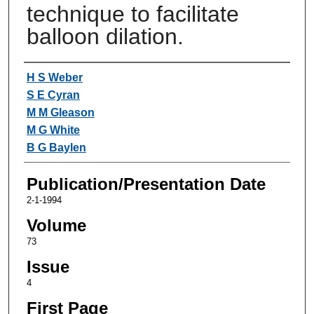
technique to facilitate
balloon dilation.
Authors
H S Weber
S E Cyran
M M Gleason
M G White
B G Baylen
Publication/Presentation Date
2-1-1994
Volume
73
Issue
4
First Page