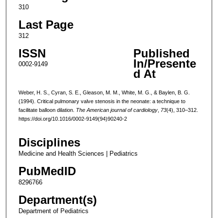
310
Last Page
312
ISSN
Published
In/Presente
0002-9149
d At
Weber, H. S., Cyran, S. E., Gleason, M. M., White, M. G., & Baylen, B. G.
(1994). Critical pulmonary valve stenosis in the neonate: a technique to
facilitate balloon dilation.
The American journal of cardiology
,
73
(4), 310–312.
https://doi.org/10.1016/0002-9149(94)90240-2
Disciplines
Medicine and Health Sciences | Pediatrics
PubMedID
8296766
Department(s)
Department of Pediatrics