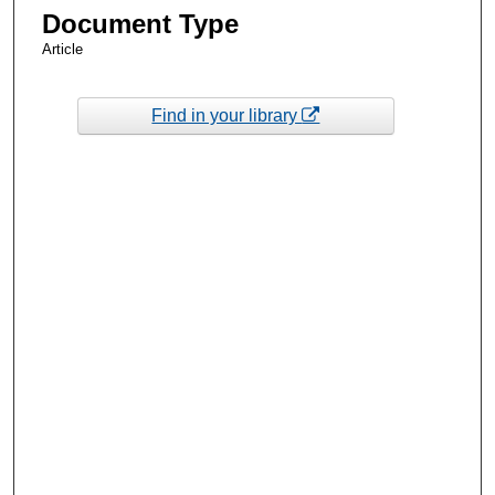
Document Type
Article
Find in your library