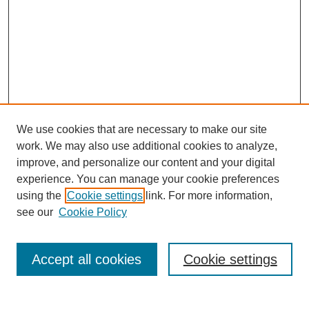
We use cookies that are necessary to make our site
work. We may also use additional cookies to analyze,
improve, and personalize our content and your digital
experience. You can manage your cookie preferences
using the
Cookie settings
link. For more information,
see our
Cookie Policy
Search
Accept all cookies
Cookie settings
Enter search terms: