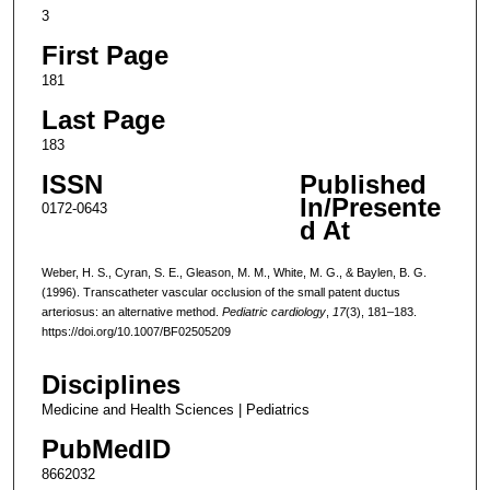
3
First Page
181
Last Page
183
ISSN
Published
In/Presente
0172-0643
d At
Weber, H. S., Cyran, S. E., Gleason, M. M., White, M. G., & Baylen, B. G.
(1996). Transcatheter vascular occlusion of the small patent ductus
arteriosus: an alternative method.
Pediatric cardiology
,
17
(3), 181–183.
https://doi.org/10.1007/BF02505209
Disciplines
Medicine and Health Sciences | Pediatrics
PubMedID
8662032