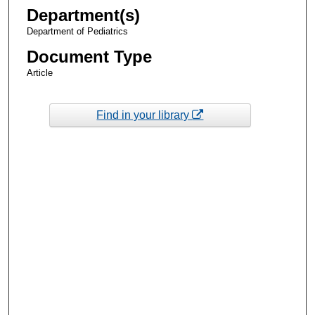
Department(s)
Department of Pediatrics
Document Type
Article
Find in your library