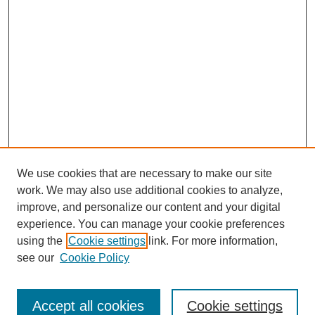
We use cookies that are necessary to make our site
work. We may also use additional cookies to analyze,
improve, and personalize our content and your digital
experience. You can manage your cookie preferences
using the
Cookie settings
link. For more information,
see our
Cookie Policy
Search
Accept all cookies
Cookie settings
Enter search terms: