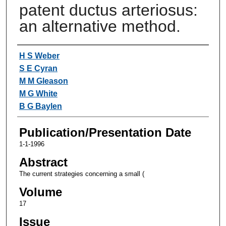
patent ductus arteriosus:
an alternative method.
Authors
H S Weber
S E Cyran
M M Gleason
M G White
B G Baylen
Publication/Presentation Date
1-1-1996
Abstract
The current strategies concerning a small (
Volume
17
Issue