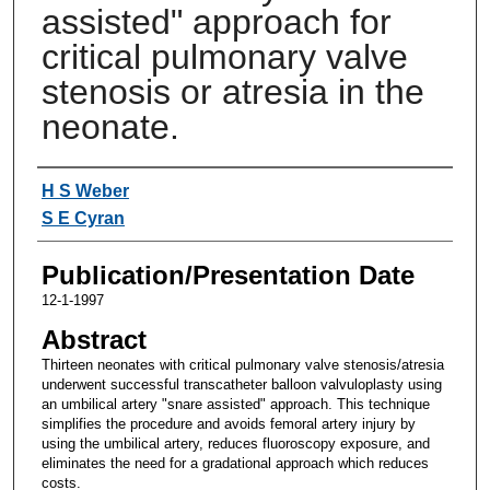
assisted" approach for
critical pulmonary valve
stenosis or atresia in the
neonate.
Authors
H S Weber
S E Cyran
Publication/Presentation Date
12-1-1997
Abstract
Thirteen neonates with critical pulmonary valve stenosis/atresia
underwent successful transcatheter balloon valvuloplasty using
an umbilical artery "snare assisted" approach. This technique
simplifies the procedure and avoids femoral artery injury by
using the umbilical artery, reduces fluoroscopy exposure, and
eliminates the need for a gradational approach which reduces
costs.