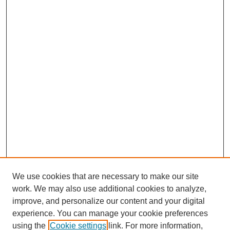
We use cookies that are necessary to make our site
work. We may also use additional cookies to analyze,
improve, and personalize our content and your digital
experience. You can manage your cookie preferences
using the
Cookie settings
link. For more information,