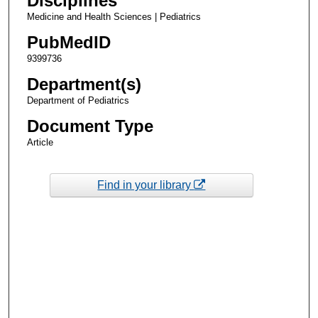
Disciplines
Medicine and Health Sciences | Pediatrics
PubMedID
9399736
Department(s)
Department of Pediatrics
Document Type
Article
Find in your library