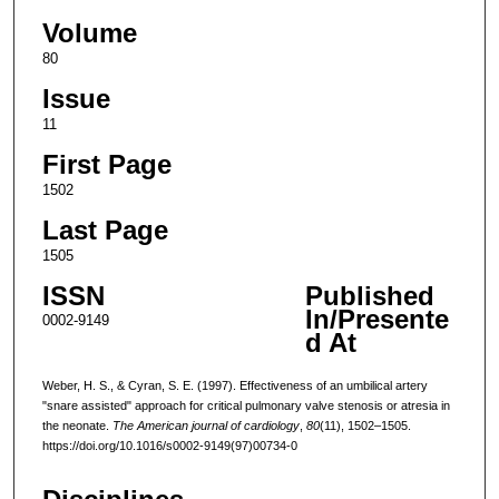
Volume
80
Issue
11
First Page
1502
Last Page
1505
ISSN
Published
In/Presente
0002-9149
d At
Weber, H. S., & Cyran, S. E. (1997). Effectiveness of an umbilical artery
"snare assisted" approach for critical pulmonary valve stenosis or atresia in
the neonate.
The American journal of cardiology
,
80
(11), 1502–1505.
https://doi.org/10.1016/s0002-9149(97)00734-0