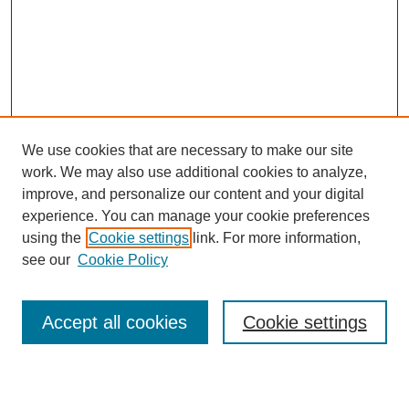
We use cookies that are necessary to make our site
work. We may also use additional cookies to analyze,
improve, and personalize our content and your digital
experience. You can manage your cookie preferences
using the
Cookie settings
link. For more information,
see our
Cookie Policy
Search
Accept all cookies
Cookie settings
Enter search terms: