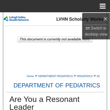
Menu
Home
×
Search
Switch to
Browse Collections
desktop
view
This document is currently not available here.
My Account
About
Digital Commons Network™
>
>
>
Home
DEPARTMENT-PEDIATRICS
PEDIATRICS
92
DEPARTMENT OF PEDIATRICS
Are You a Resonant
Leader