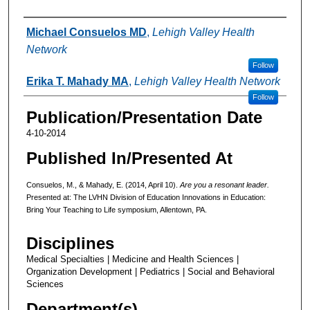
Authors
Michael Consuelos MD
,
Lehigh Valley Health
Network
Follow
Erika T. Mahady MA
,
Lehigh Valley Health Network
Follow
Publication/Presentation Date
4-10-2014
Published In/Presented At
Consuelos, M., & Mahady, E. (2014, April 10).
Are you a resonant leader.
Presented at: The LVHN Division of Education Innovations in Education:
Bring Your Teaching to Life symposium, Allentown, PA.
Disciplines
Medical Specialties | Medicine and Health Sciences |
Organization Development | Pediatrics | Social and Behavioral
Sciences
Department(s)