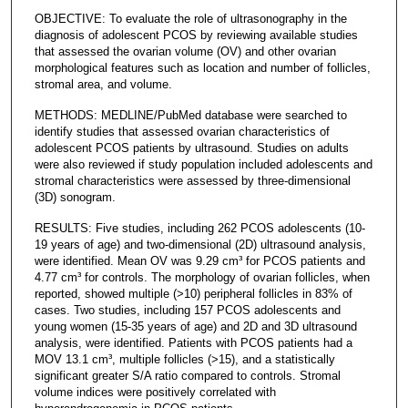
OBJECTIVE: To evaluate the role of ultrasonography in the
diagnosis of adolescent PCOS by reviewing available studies
that assessed the ovarian volume (OV) and other ovarian
morphological features such as location and number of follicles,
stromal area, and volume.
METHODS: MEDLINE/PubMed database were searched to
identify studies that assessed ovarian characteristics of
adolescent PCOS patients by ultrasound. Studies on adults
were also reviewed if study population included adolescents and
stromal characteristics were assessed by three-dimensional
(3D) sonogram.
RESULTS: Five studies, including 262 PCOS adolescents (10-
19 years of age) and two-dimensional (2D) ultrasound analysis,
were identified. Mean OV was 9.29 cm³ for PCOS patients and
4.77 cm³ for controls. The morphology of ovarian follicles, when
reported, showed multiple (>10) peripheral follicles in 83% of
cases. Two studies, including 157 PCOS adolescents and
young women (15-35 years of age) and 2D and 3D ultrasound
analysis, were identified. Patients with PCOS patients had a
MOV 13.1 cm³, multiple follicles (>15), and a statistically
significant greater S/A ratio compared to controls. Stromal
volume indices were positively correlated with