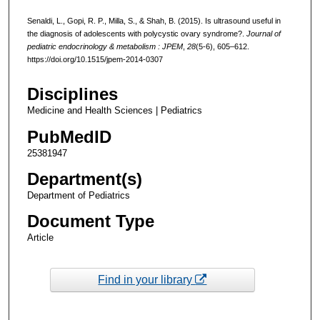
Senaldi, L., Gopi, R. P., Milla, S., & Shah, B. (2015). Is ultrasound useful in
the diagnosis of adolescents with polycystic ovary syndrome?.
Journal of
pediatric endocrinology & metabolism : JPEM
,
28
(5-6), 605–612.
https://doi.org/10.1515/jpem-2014-0307
Disciplines
Medicine and Health Sciences | Pediatrics
PubMedID
25381947
Department(s)
Department of Pediatrics
Document Type
Article
Find in your library