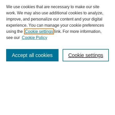
We use cookies that are necessary to make our site
work. We may also use additional cookies to analyze,
improve, and personalize our content and your digital
experience. You can manage your cookie preferences
using the
Cookie settings
link. For more information,
see our
Cookie Policy
Search
Accept all cookies
Cookie settings
Enter search terms:
Select context to search:
Advanced Search
Notify me via email or
RSS