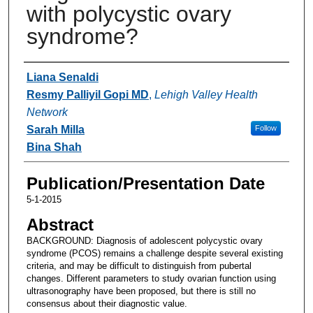
with polycystic ovary
syndrome?
Authors
Liana Senaldi
Resmy Palliyil Gopi MD
,
Lehigh Valley Health
Network
Sarah Milla
Follow
Bina Shah
Publication/Presentation Date
5-1-2015
Abstract
BACKGROUND: Diagnosis of adolescent polycystic ovary
syndrome (PCOS) remains a challenge despite several existing
criteria, and may be difficult to distinguish from pubertal
changes. Different parameters to study ovarian function using
ultrasonography have been proposed, but there is still no
consensus about their diagnostic value.