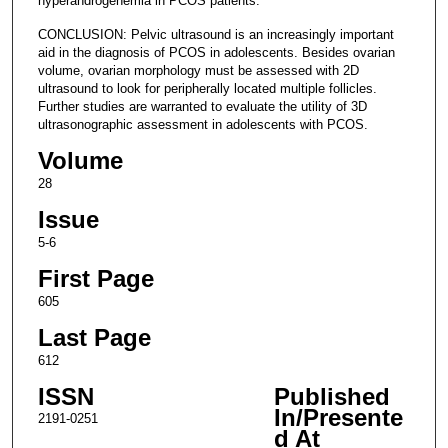
hyperandrogenemia in PCOS patients.
CONCLUSION: Pelvic ultrasound is an increasingly important
aid in the diagnosis of PCOS in adolescents. Besides ovarian
volume, ovarian morphology must be assessed with 2D
ultrasound to look for peripherally located multiple follicles.
Further studies are warranted to evaluate the utility of 3D
ultrasonographic assessment in adolescents with PCOS.
Volume
28
Issue
5-6
First Page
605
Last Page
612
ISSN
Published
In/Presente
2191-0251
d At