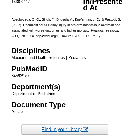
In/Presente
1530-0447
d At
Adegboyega, O. O., Singh, Y., Bhutada, A., Kupferman, J. C., & Rastogi, S.
(2022). Recurrent acute kidney injury in preterm neonates is common and
associated with worse outcomes and higher mortality.
Pediatric research
,
92
(1), 284–290. https://doi.org/10.1038/s41390-021-01740-y
Disciplines
Medicine and Health Sciences | Pediatrics
PubMedID
34593979
Department(s)
Department of Pediatrics
Document Type
Article
Find in your library