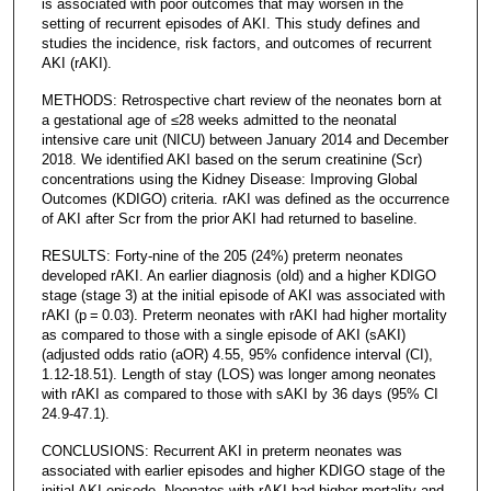
is associated with poor outcomes that may worsen in the
setting of recurrent episodes of AKI. This study defines and
studies the incidence, risk factors, and outcomes of recurrent
AKI (rAKI).
METHODS: Retrospective chart review of the neonates born at
a gestational age of ≤28 weeks admitted to the neonatal
intensive care unit (NICU) between January 2014 and December
2018. We identified AKI based on the serum creatinine (Scr)
concentrations using the Kidney Disease: Improving Global
Outcomes (KDIGO) criteria. rAKI was defined as the occurrence
of AKI after Scr from the prior AKI had returned to baseline.
RESULTS: Forty-nine of the 205 (24%) preterm neonates
developed rAKI. An earlier diagnosis (old) and a higher KDIGO
stage (stage 3) at the initial episode of AKI was associated with
rAKI (p = 0.03). Preterm neonates with rAKI had higher mortality
as compared to those with a single episode of AKI (sAKI)
(adjusted odds ratio (aOR) 4.55, 95% confidence interval (CI),
1.12-18.51). Length of stay (LOS) was longer among neonates
with rAKI as compared to those with sAKI by 36 days (95% CI
24.9-47.1).
CONCLUSIONS: Recurrent AKI in preterm neonates was
associated with earlier episodes and higher KDIGO stage of the
initial AKI episode. Neonates with rAKI had higher mortality and