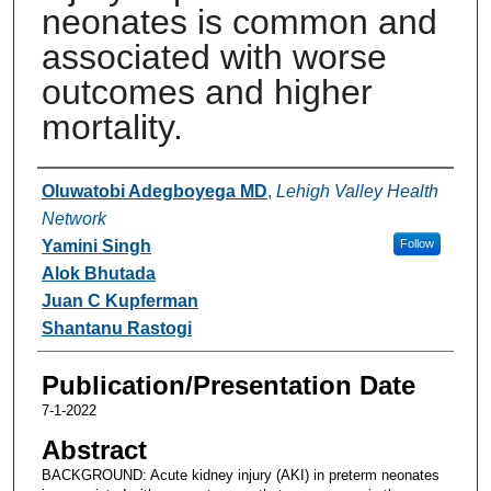
neonates is common and
associated with worse
outcomes and higher
mortality.
Authors
Oluwatobi Adegboyega MD
,
Lehigh Valley Health
Network
Yamini Singh
Follow
Alok Bhutada
Juan C Kupferman
Shantanu Rastogi
Publication/Presentation Date
7-1-2022
Abstract
BACKGROUND: Acute kidney injury (AKI) in preterm neonates