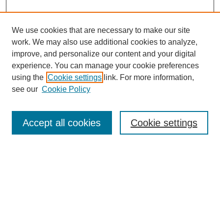
We use cookies that are necessary to make our site
work. We may also use additional cookies to analyze,
improve, and personalize our content and your digital
experience. You can manage your cookie preferences
using the
Cookie settings
link. For more information,
see our
Cookie Policy
Search
Accept all cookies
Cookie settings
Enter search terms:
Select context to search:
Advanced Search
Notify me via email or
RSS