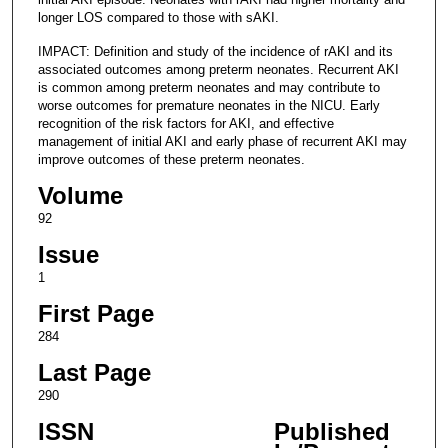
longer LOS compared to those with sAKI.
IMPACT: Definition and study of the incidence of rAKI and its
associated outcomes among preterm neonates. Recurrent AKI
is common among preterm neonates and may contribute to
worse outcomes for premature neonates in the NICU. Early
recognition of the risk factors for AKI, and effective
management of initial AKI and early phase of recurrent AKI may
improve outcomes of these preterm neonates.
Volume
92
Issue
1
First Page
284
Last Page
290
ISSN
Published