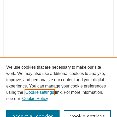
We use cookies that are necessary to make our site
work. We may also use additional cookies to analyze,
improve, and personalize our content and your digital
experience. You can manage your cookie preferences
using the
Cookie settings
link. For more information,
see our
Cookie Policy
Search
Accept all cookies
Cookie settings
Enter search terms: