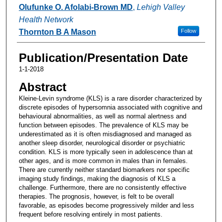
Authors
Olufunke O. Afolabi-Brown MD
,
Lehigh Valley
Health Network
Thornton B A Mason
Follow
Publication/Presentation Date
1-1-2018
Abstract
Kleine-Levin syndrome (KLS) is a rare disorder characterized by
discrete episodes of hypersomnia associated with cognitive and
behavioural abnormalities, as well as normal alertness and
function between episodes. The prevalence of KLS may be
underestimated as it is often misdiagnosed and managed as
another sleep disorder, neurological disorder or psychiatric
condition. KLS is more typically seen in adolescence than at
other ages, and is more common in males than in females.
There are currently neither standard biomarkers nor specific
imaging study findings, making the diagnosis of KLS a
challenge. Furthermore, there are no consistently effective
therapies. The prognosis, however, is felt to be overall
favorable, as episodes become progressively milder and less
frequent before resolving entirely in most patients.