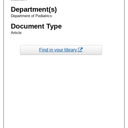
Department(s)
Department of Pediatrics
Document Type
Article
Find in your library