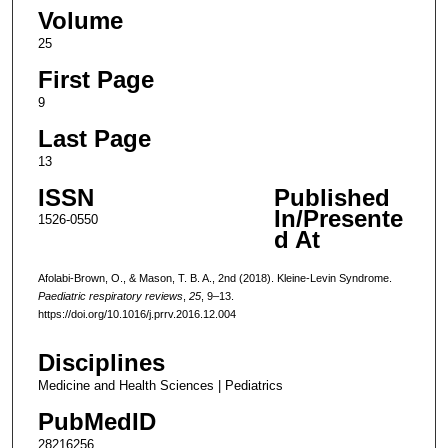
Volume
25
First Page
9
Last Page
13
ISSN
Published
In/Presente
1526-0550
d At
Afolabi-Brown, O., & Mason, T. B. A., 2nd (2018). Kleine-Levin Syndrome.
Paediatric respiratory reviews
,
25
, 9–13.
https://doi.org/10.1016/j.prrv.2016.12.004
Disciplines
Medicine and Health Sciences | Pediatrics
PubMedID
28216256