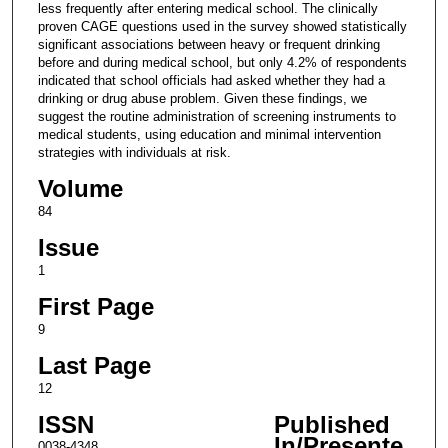
less frequently after entering medical school. The clinically
proven CAGE questions used in the survey showed statistically
significant associations between heavy or frequent drinking
before and during medical school, but only 4.2% of respondents
indicated that school officials had asked whether they had a
drinking or drug abuse problem. Given these findings, we
suggest the routine administration of screening instruments to
medical students, using education and minimal intervention
strategies with individuals at risk.
Volume
84
Issue
1
First Page
9
Last Page
12
ISSN
Published
In/Presente
0038-4348