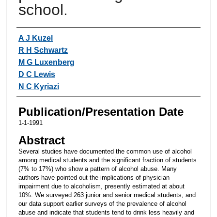
school.
Authors
A J Kuzel
R H Schwartz
M G Luxenberg
D C Lewis
N C Kyriazi
Publication/Presentation Date
1-1-1991
Abstract
Several studies have documented the common use of alcohol
among medical students and the significant fraction of students
(7% to 17%) who show a pattern of alcohol abuse. Many
authors have pointed out the implications of physician
impairment due to alcoholism, presently estimated at about
10%. We surveyed 263 junior and senior medical students, and
our data support earlier surveys of the prevalence of alcohol
abuse and indicate that students tend to drink less heavily and