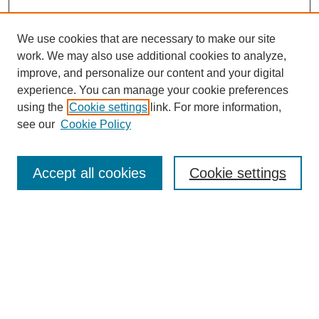
We use cookies that are necessary to make our site
work. We may also use additional cookies to analyze,
improve, and personalize our content and your digital
experience. You can manage your cookie preferences
using the
Cookie settings
link. For more information,
see our
Cookie Policy
Search
Accept all cookies
Cookie settings
Enter search terms:
Select context to search:
Advanced Search
Notify me via email or
RSS