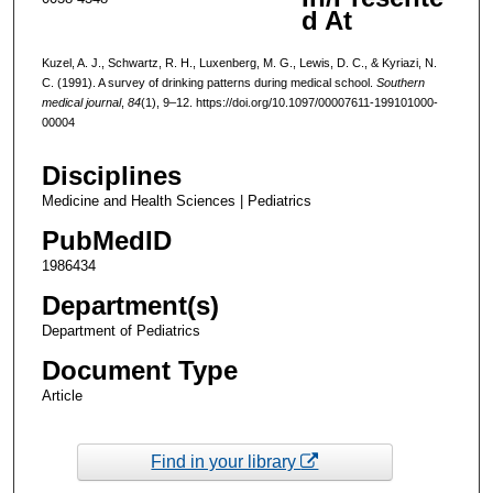
d At
Kuzel, A. J., Schwartz, R. H., Luxenberg, M. G., Lewis, D. C., & Kyriazi, N.
C. (1991). A survey of drinking patterns during medical school.
Southern
medical journal
,
84
(1), 9–12. https://doi.org/10.1097/00007611-199101000-
00004
Disciplines
Medicine and Health Sciences | Pediatrics
PubMedID
1986434
Department(s)
Department of Pediatrics
Document Type
Article
Find in your library