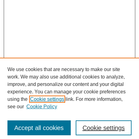
We use cookies that are necessary to make our site
work. We may also use additional cookies to analyze,
improve, and personalize our content and your digital
experience. You can manage your cookie preferences
using the
Cookie settings
link. For more information,
see our
Cookie Policy
Search
Accept all cookies
Cookie settings
Enter search terms: