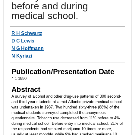
before and during
medical school.
Authors
R H Schwartz
D C Lewis
N G Hoffmann
N Kyriazi
Publication/Presentation Date
4-1-1990
Abstract
A survey of alcohol and other drug-use patterns of 300 second-
and third-year students at a mid-Atlantic private medical school
was undertaken in 1987. Two hundred sixty-three (88%) of the
medical students surveyed completed the anonymous
questionnaire. Tobacco use decreased from 11% before to 4%
during medical school. Before entry into medical school, 21% of
the respondents had smoked marijuana 10 times or more,
usually at least monthly, while 9% had smoked marijuana 10