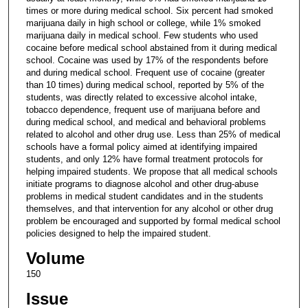
times or more during medical school. Six percent had smoked
marijuana daily in high school or college, while 1% smoked
marijuana daily in medical school. Few students who used
cocaine before medical school abstained from it during medical
school. Cocaine was used by 17% of the respondents before
and during medical school. Frequent use of cocaine (greater
than 10 times) during medical school, reported by 5% of the
students, was directly related to excessive alcohol intake,
tobacco dependence, frequent use of marijuana before and
during medical school, and medical and behavioral problems
related to alcohol and other drug use. Less than 25% of medical
schools have a formal policy aimed at identifying impaired
students, and only 12% have formal treatment protocols for
helping impaired students. We propose that all medical schools
initiate programs to diagnose alcohol and other drug-abuse
problems in medical student candidates and in the students
themselves, and that intervention for any alcohol or other drug
problem be encouraged and supported by formal medical school
policies designed to help the impaired student.
Volume
150
Issue