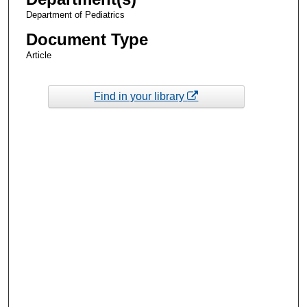
Department of Pediatrics
Document Type
Article
Find in your library