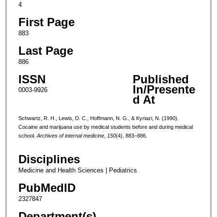
4
First Page
883
Last Page
886
ISSN
Published
In/Presente
0003-9926
d At
Schwartz, R. H., Lewis, D. C., Hoffmann, N. G., & Kyriazi, N. (1990).
Cocaine and marijuana use by medical students before and during medical
school.
Archives of internal medicine
,
150
(4), 883–886.
Disciplines
Medicine and Health Sciences | Pediatrics
PubMedID
2327847
Department(s)