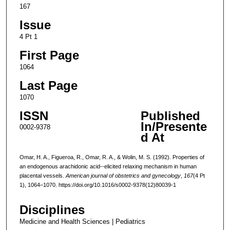
167
Issue
4 Pt 1
First Page
1064
Last Page
1070
ISSN
Published
In/Presente
0002-9378
d At
Omar, H. A., Figueroa, R., Omar, R. A., & Wolin, M. S. (1992). Properties of
an endogenous arachidonic acid--elicited relaxing mechanism in human
placental vessels.
American journal of obstetrics and gynecology
,
167
(4 Pt
1), 1064–1070. https://doi.org/10.1016/s0002-9378(12)80039-1
Disciplines
Medicine and Health Sciences | Pediatrics