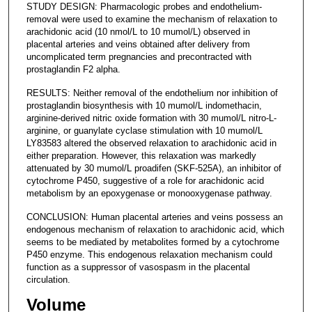
STUDY DESIGN: Pharmacologic probes and endothelium-
removal were used to examine the mechanism of relaxation to
arachidonic acid (10 nmol/L to 10 mumol/L) observed in
placental arteries and veins obtained after delivery from
uncomplicated term pregnancies and precontracted with
prostaglandin F2 alpha.
RESULTS: Neither removal of the endothelium nor inhibition of
prostaglandin biosynthesis with 10 mumol/L indomethacin,
arginine-derived nitric oxide formation with 30 mumol/L nitro-L-
arginine, or guanylate cyclase stimulation with 10 mumol/L
LY83583 altered the observed relaxation to arachidonic acid in
either preparation. However, this relaxation was markedly
attenuated by 30 mumol/L proadifen (SKF-525A), an inhibitor of
cytochrome P450, suggestive of a role for arachidonic acid
metabolism by an epoxygenase or monooxygenase pathway.
CONCLUSION: Human placental arteries and veins possess an
endogenous mechanism of relaxation to arachidonic acid, which
seems to be mediated by metabolites formed by a cytochrome
P450 enzyme. This endogenous relaxation mechanism could
function as a suppressor of vasospasm in the placental
circulation.
Volume