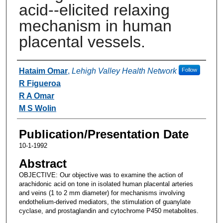
acid--elicited relaxing
mechanism in human
placental vessels.
Authors
Hataim Omar
,
Lehigh Valley Health Network
Follow
R Figueroa
R A Omar
M S Wolin
Publication/Presentation Date
10-1-1992
Abstract
OBJECTIVE: Our objective was to examine the action of
arachidonic acid on tone in isolated human placental arteries
and veins (1 to 2 mm diameter) for mechanisms involving
endothelium-derived mediators, the stimulation of guanylate
cyclase, and prostaglandin and cytochrome P450 metabolites.