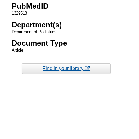
PubMedID
1329513
Department(s)
Department of Pediatrics
Document Type
Article
Find in your library