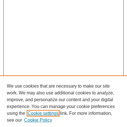
We use cookies that are necessary to make our site
work. We may also use additional cookies to analyze,
improve, and personalize our content and your digital
experience. You can manage your cookie preferences
using the
Cookie settings
link. For more information,
see our
Cookie Policy
Search