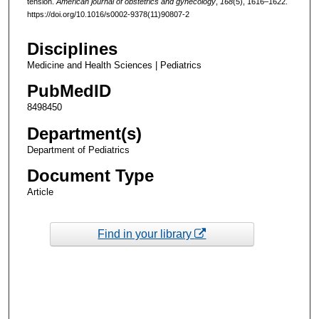
tension.
American journal of obstetrics and gynecology
,
168
(5), 1616–1622.
https://doi.org/10.1016/s0002-9378(11)90807-2
Disciplines
Medicine and Health Sciences | Pediatrics
PubMedID
8498450
Department(s)
Department of Pediatrics
Document Type
Article
Find in your library