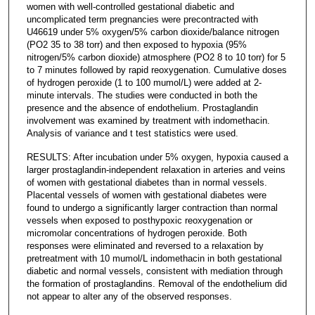
women with well-controlled gestational diabetic and
uncomplicated term pregnancies were precontracted with
U46619 under 5% oxygen/5% carbon dioxide/balance nitrogen
(PO2 35 to 38 torr) and then exposed to hypoxia (95%
nitrogen/5% carbon dioxide) atmosphere (PO2 8 to 10 torr) for 5
to 7 minutes followed by rapid reoxygenation. Cumulative doses
of hydrogen peroxide (1 to 100 mumol/L) were added at 2-
minute intervals. The studies were conducted in both the
presence and the absence of endothelium. Prostaglandin
involvement was examined by treatment with indomethacin.
Analysis of variance and t test statistics were used.
RESULTS: After incubation under 5% oxygen, hypoxia caused a
larger prostaglandin-independent relaxation in arteries and veins
of women with gestational diabetes than in normal vessels.
Placental vessels of women with gestational diabetes were
found to undergo a significantly larger contraction than normal
vessels when exposed to posthypoxic reoxygenation or
micromolar concentrations of hydrogen peroxide. Both
responses were eliminated and reversed to a relaxation by
pretreatment with 10 mumol/L indomethacin in both gestational
diabetic and normal vessels, consistent with mediation through
the formation of prostaglandins. Removal of the endothelium did
not appear to alter any of the observed responses.