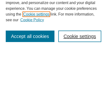
improve, and personalize our content and your digital
experience. You can manage your cookie preferences
using the
Cookie settings
link. For more information,
see our
Cookie Policy
Search
Accept all cookies
Cookie settings
Enter search terms:
Select context to search:
Advanced Search
Notify me via email or
RSS
Browse
Collections