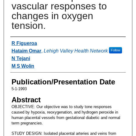
vascular responses to
changes in oxygen
tension.
Authors
R Figueroa
Hataim Omar
,
Lehigh Valley Health Network
Follow
N Tejani
M S Wolin
Publication/Presentation Date
5-1-1993
Abstract
OBJECTIVE: Our objective was to study tone responses
caused by hypoxia, reoxygenation, and hydrogen peroxide in
human placental vessels from gestational diabetic and normal
term pregnancies.
STUDY DESIGN: Isolated placental arteries and veins from