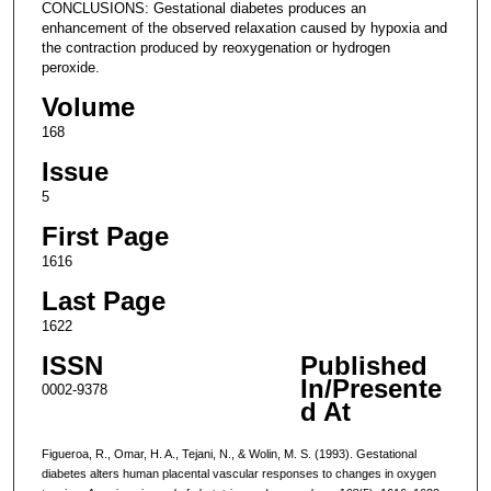
CONCLUSIONS: Gestational diabetes produces an
enhancement of the observed relaxation caused by hypoxia and
the contraction produced by reoxygenation or hydrogen
peroxide.
Volume
168
Issue
5
First Page
1616
Last Page
1622
ISSN
Published
In/Presente
0002-9378
d At
Figueroa, R., Omar, H. A., Tejani, N., & Wolin, M. S. (1993). Gestational
diabetes alters human placental vascular responses to changes in oxygen