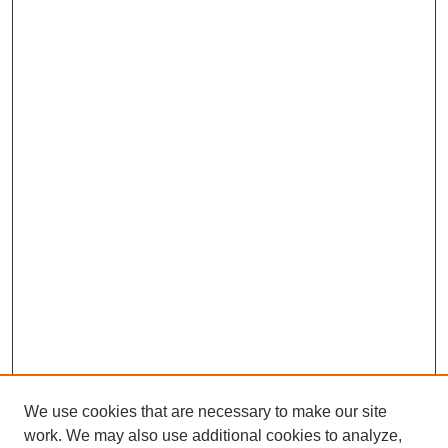
We use cookies that are necessary to make our site
work. We may also use additional cookies to analyze,