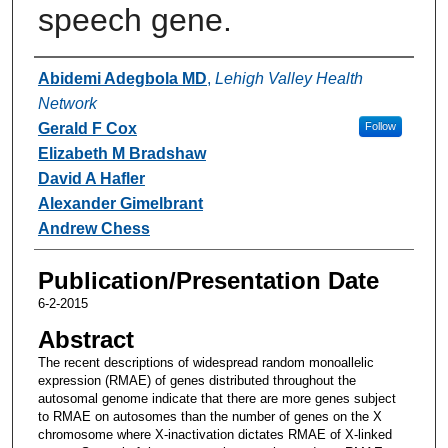
speech gene.
Authors
Abidemi Adegbola MD
,
Lehigh Valley Health
Network
Gerald F Cox
Follow
Elizabeth M Bradshaw
David A Hafler
Alexander Gimelbrant
Andrew Chess
Publication/Presentation Date
6-2-2015
Abstract
The recent descriptions of widespread random monoallelic
expression (RMAE) of genes distributed throughout the
autosomal genome indicate that there are more genes subject
to RMAE on autosomes than the number of genes on the X
chromosome where X-inactivation dictates RMAE of X-linked