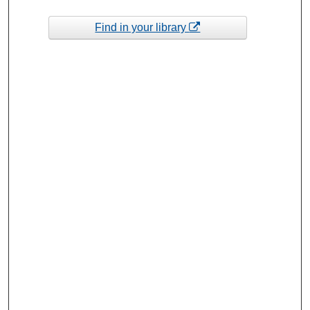
Find in your library