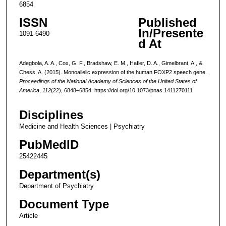
6854
ISSN
Published
In/Presente
1091-6490
d At
Adegbola, A. A., Cox, G. F., Bradshaw, E. M., Hafler, D. A., Gimelbrant, A., &
Chess, A. (2015). Monoallelic expression of the human FOXP2 speech gene.
Proceedings of the National Academy of Sciences of the United States of
America
,
112
(22), 6848–6854. https://doi.org/10.1073/pnas.1411270111
Disciplines
Medicine and Health Sciences | Psychiatry
PubMedID
25422445
Department(s)
Department of Psychiatry
Document Type
Article