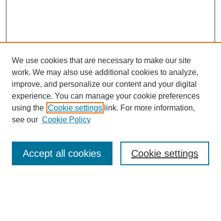
We use cookies that are necessary to make our site
work. We may also use additional cookies to analyze,
improve, and personalize our content and your digital
experience. You can manage your cookie preferences
using the
Cookie settings
link. For more information,
see our
Cookie Policy
Search
Accept all cookies
Cookie settings
Enter search terms:
Select context to search: