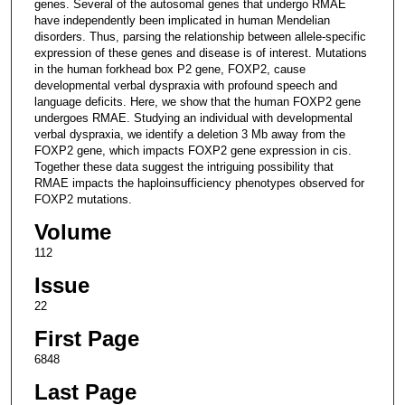
genes. Several of the autosomal genes that undergo RMAE
have independently been implicated in human Mendelian
disorders. Thus, parsing the relationship between allele-specific
expression of these genes and disease is of interest. Mutations
in the human forkhead box P2 gene, FOXP2, cause
developmental verbal dyspraxia with profound speech and
language deficits. Here, we show that the human FOXP2 gene
undergoes RMAE. Studying an individual with developmental
verbal dyspraxia, we identify a deletion 3 Mb away from the
FOXP2 gene, which impacts FOXP2 gene expression in cis.
Together these data suggest the intriguing possibility that
RMAE impacts the haploinsufficiency phenotypes observed for
FOXP2 mutations.
Volume
112
Issue
22
First Page
6848
Last Page