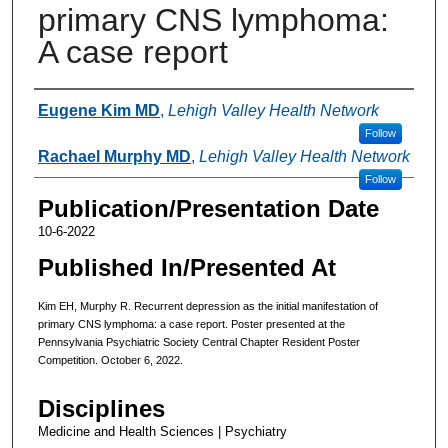
primary CNS lymphoma:
A case report
Authors
Eugene Kim MD
,
Lehigh Valley Health Network
Follow
Rachael Murphy MD
,
Lehigh Valley Health Network
Follow
Publication/Presentation Date
10-6-2022
Published In/Presented At
Kim EH, Murphy R. Recurrent depression as the initial manifestation of
primary CNS lymphoma: a case report. Poster presented at the
Pennsylvania Psychiatric Society Central Chapter Resident Poster
Competition. October 6, 2022.
Disciplines
Medicine and Health Sciences | Psychiatry