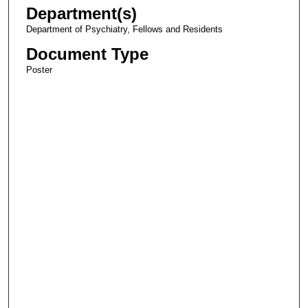
Department(s)
Department of Psychiatry, Fellows and Residents
Document Type
Poster