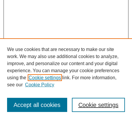
We use cookies that are necessary to make our site
work. We may also use additional cookies to analyze,
improve, and personalize our content and your digital
experience. You can manage your cookie preferences
using the
Cookie settings
link. For more information,
see our
Cookie Policy
Search
Accept all cookies
Cookie settings
Enter search terms: