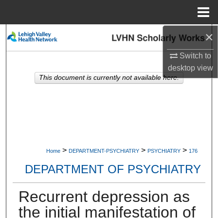
Menu
Home
×
Search
Switch to
Browse Collections
desktop
view
This document is currently not available here.
My Account
About
Digital Commons Network™
>
>
>
Home
DEPARTMENT-PSYCHIATRY
PSYCHIATRY
176
DEPARTMENT OF PSYCHIATRY
Recurrent depression as
the initial manifestation of