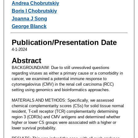
Andrea Chobrutskiy
Boris I Chobrutskiy
Joanna J Song
George Blanck
Publication/Presentation Date
4-1-2024
Abstract
BACKGROUND/AIM: Due to still unresolved questions
regarding viruses as either a primary cause or a comorbidity in
cancer, we examined a potential immune response to
cytomegalovirus (CMV) in the renal cell carcinoma (RCC)
setting using genomics and bioinformatics approaches.
MATERIALS AND METHODS: Specifically, we assessed
chemical complementarity scores (CSs) for solid tissue normal
resident, T-cell receptor (TCR) complementarity determining
region 3 (CDR3s) and CMV antigens and determined whether
higher or lower CS groups were associated with a higher or
lower survival probability.