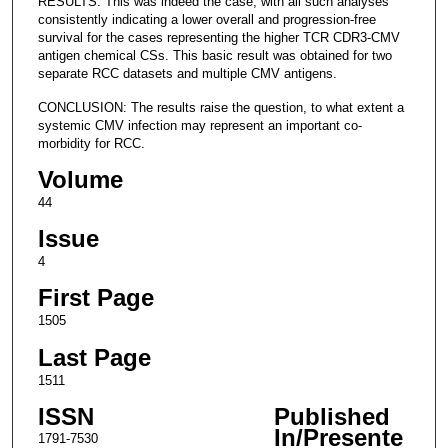
RESULTS: This was indeed the case, with all such analyses
consistently indicating a lower overall and progression-free
survival for the cases representing the higher TCR CDR3-CMV
antigen chemical CSs. This basic result was obtained for two
separate RCC datasets and multiple CMV antigens.
CONCLUSION: The results raise the question, to what extent a
systemic CMV infection may represent an important co-
morbidity for RCC.
Volume
44
Issue
4
First Page
1505
Last Page
1511
ISSN
Published
In/Presente
1791-7530