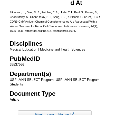
d At
Alkassab, L., Diaz, M. J., Fetcher, E. A., Huda, T. I., Paul, S., Kumar, S.,
Chobrutskiy, A., Chobrutskiy, B. I., Song, J. J., & Blanck, G. (2024). TCR
CDR3-CMV Antigen Chemical Complementaries Are Associated With a
Worse Outcome for Renal Cell Carcinoma.
Anticancer research
,
44
(4),
1505–1511. https://doi.org/10.21873/anticanres.16947
Disciplines
Medical Education | Medicine and Health Sciences
PubMedID
38537966
Department(s)
USF-LVHN SELECT Program, USF-LVHN SELECT Program
Students
Document Type
Article
Find in your library