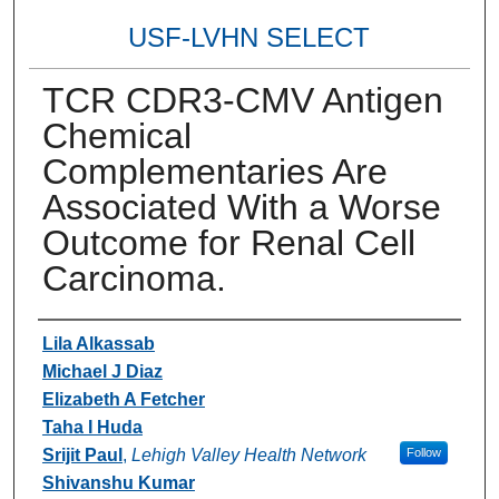
USF-LVHN SELECT
TCR CDR3-CMV Antigen
Chemical
Complementaries Are
Associated With a Worse
Outcome for Renal Cell
Carcinoma.
Authors
Lila Alkassab
Michael J Diaz
Elizabeth A Fetcher
Taha I Huda
Srijit Paul
,
Lehigh Valley Health Network
Follow
Shivanshu Kumar