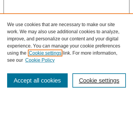
We use cookies that are necessary to make our site
work. We may also use additional cookies to analyze,
improve, and personalize our content and your digital
experience. You can manage your cookie preferences
using the
Cookie settings
link. For more information,
see our
Cookie Policy
Search
Accept all cookies
Cookie settings
Enter search terms:
Select context to search:
Advanced Search