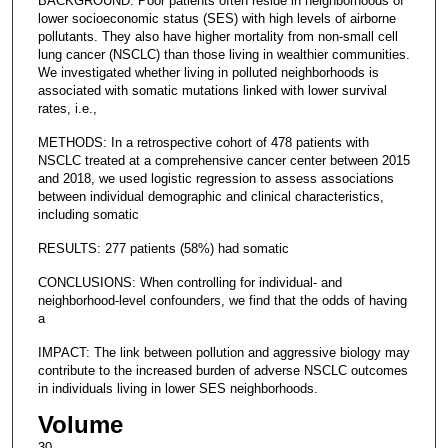
BACKGROUND: Poor patients often reside in neighborhoods of
lower socioeconomic status (SES) with high levels of airborne
pollutants. They also have higher mortality from non-small cell
lung cancer (NSCLC) than those living in wealthier communities.
We investigated whether living in polluted neighborhoods is
associated with somatic mutations linked with lower survival
rates, i.e.,
METHODS: In a retrospective cohort of 478 patients with
NSCLC treated at a comprehensive cancer center between 2015
and 2018, we used logistic regression to assess associations
between individual demographic and clinical characteristics,
including somatic
RESULTS: 277 patients (58%) had somatic
CONCLUSIONS: When controlling for individual- and
neighborhood-level confounders, we find that the odds of having
a
IMPACT: The link between pollution and aggressive biology may
contribute to the increased burden of adverse NSCLC outcomes
in individuals living in lower SES neighborhoods.
Volume
30