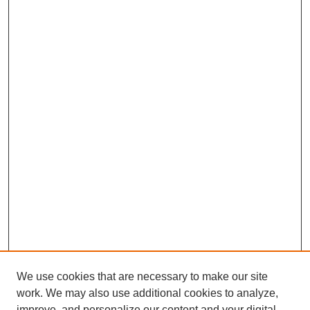
We use cookies that are necessary to make our site
work. We may also use additional cookies to analyze,
improve, and personalize our content and your digital