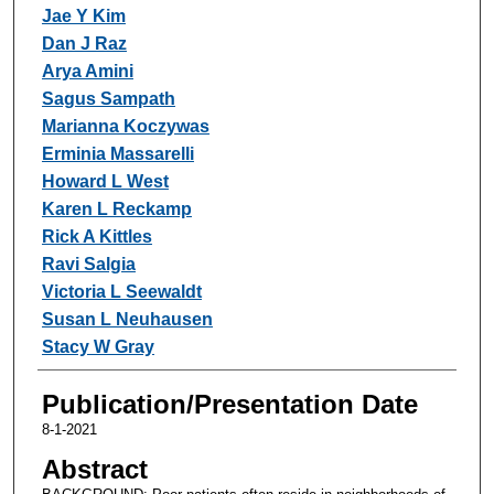
Jae Y Kim
Dan J Raz
Arya Amini
Sagus Sampath
Marianna Koczywas
Erminia Massarelli
Howard L West
Karen L Reckamp
Rick A Kittles
Ravi Salgia
Victoria L Seewaldt
Susan L Neuhausen
Stacy W Gray
Publication/Presentation Date
8-1-2021
Abstract