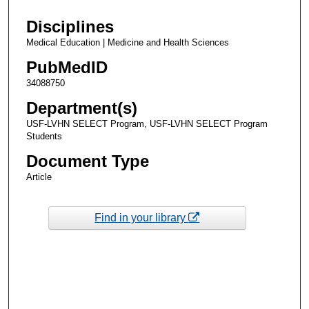
Disciplines
Medical Education | Medicine and Health Sciences
PubMedID
34088750
Department(s)
USF-LVHN SELECT Program, USF-LVHN SELECT Program
Students
Document Type
Article
Find in your library