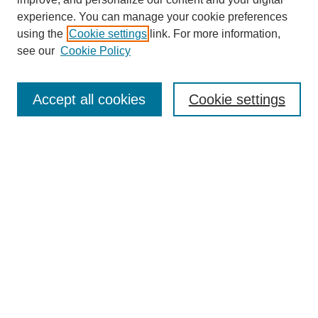
experience. You can manage your cookie preferences
using the
Cookie settings
link. For more information,
see our
Cookie Policy
Search
Accept all cookies
Cookie settings
Enter search terms:
Select context to search:
Advanced Search
Notify me via email or
RSS
Browse
Collections
Disciplines