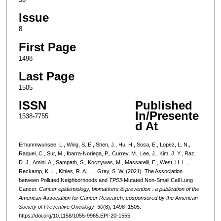
Issue
8
First Page
1498
Last Page
1505
ISSN
Published
In/Presente
1538-7755
d At
Erhunmwunsee, L., Wing, S. E., Shen, J., Hu, H., Sosa, E., Lopez, L. N.,
Raquel, C., Sur, M., Ibarra-Noriega, P., Currey, M., Lee, J., Kim, J. Y., Raz,
D. J., Amini, A., Sampath, S., Koczywas, M., Massarelli, E., West, H. L.,
Reckamp, K. L., Kittles, R. A., … Gray, S. W. (2021). The Association
between Polluted Neighborhoods and
TP53
-Mutated Non-Small Cell Lung
Cancer.
Cancer epidemiology, biomarkers & prevention : a publication of the
American Association for Cancer Research, cosponsored by the American
Society of Preventive Oncology
,
30
(8), 1498–1505.
https://doi.org/10.1158/1055-9965.EPI-20-1555