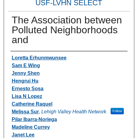
USF-LVHN SELECT
The Association between
Polluted Neighborhoods
and
Authors
Loretta Erhunmwunsee
Sam E Wing
Jenny Shen
Hengrui Hu
Ernesto Sosa
Lisa N Lopez
Catherine Raquel
Melissa Sur
,
Lehigh Valley Health Network
Follow
Pilar Ibarra-Noriega
Madeline Currey
Janet Lee