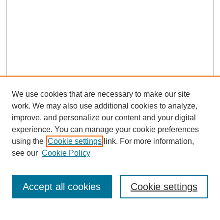
We use cookies that are necessary to make our site
work. We may also use additional cookies to analyze,
improve, and personalize our content and your digital
experience. You can manage your cookie preferences
using the
Cookie settings
link. For more information,
see our
Cookie Policy
Search
Accept all cookies
Cookie settings
Enter search terms: