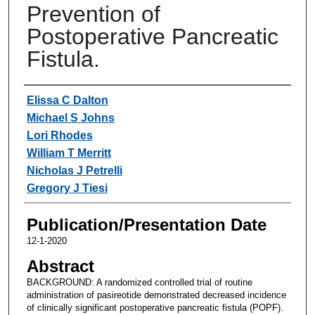
Prevention of
Postoperative Pancreatic
Fistula.
Authors
Elissa C Dalton
Michael S Johns
Lori Rhodes
William T Merritt
Nicholas J Petrelli
Gregory J Tiesi
Publication/Presentation Date
12-1-2020
Abstract
BACKGROUND: A randomized controlled trial of routine
administration of pasireotide demonstrated decreased incidence
of clinically significant postoperative pancreatic fistula (POPF).