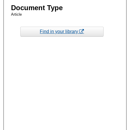
Document Type
Article
Find in your library