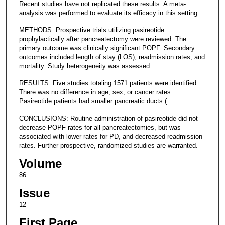
Recent studies have not replicated these results. A meta-
analysis was performed to evaluate its efficacy in this setting.
METHODS: Prospective trials utilizing pasireotide
prophylactically after pancreatectomy were reviewed. The
primary outcome was clinically significant POPF. Secondary
outcomes included length of stay (LOS), readmission rates, and
mortality. Study heterogeneity was assessed.
RESULTS: Five studies totaling 1571 patients were identified.
There was no difference in age, sex, or cancer rates.
Pasireotide patients had smaller pancreatic ducts (
CONCLUSIONS: Routine administration of pasireotide did not
decrease POPF rates for all pancreatectomies, but was
associated with lower rates for PD, and decreased readmission
rates. Further prospective, randomized studies are warranted.
Volume
86
Issue
12
First Page