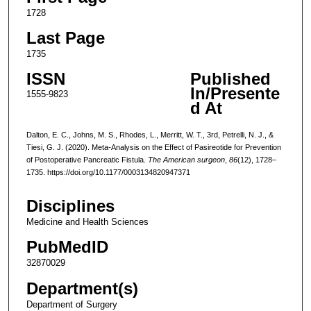
1728
Last Page
1735
ISSN
Published
In/Presente
1555-9823
d At
Dalton, E. C., Johns, M. S., Rhodes, L., Merritt, W. T., 3rd, Petrelli, N. J., &
Tiesi, G. J. (2020). Meta-Analysis on the Effect of Pasireotide for Prevention
of Postoperative Pancreatic Fistula.
The American surgeon
,
86
(12), 1728–
1735. https://doi.org/10.1177/0003134820947371
Disciplines
Medicine and Health Sciences
PubMedID
32870029
Department(s)
Department of Surgery