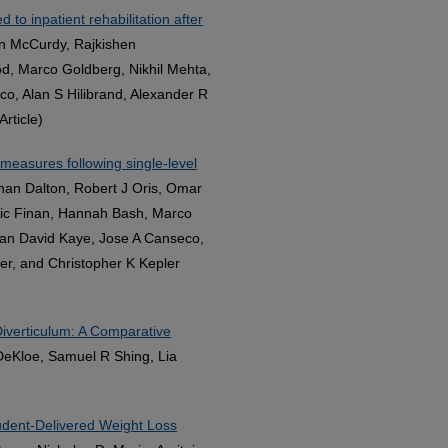
 to inpatient rehabilitation after
lan McCurdy, Rajkishen
, Marco Goldberg, Nikhil Mehta,
o, Alan S Hilibrand, Alexander R
rticle)
measures following single-level
han Dalton, Robert J Oris, Omar
ic Finan, Hannah Bash, Marco
Ian David Kaye, Jose A Canseco,
er, and Christopher K Kepler
iverticulum: A Comparative
 DeKloe, Samuel R Shing, Lia
udent-Delivered Weight Loss