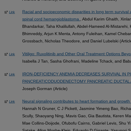
Racial and socioeconomic disparities in long term survival a
Link
spinal cord hemangioblastoma.
, Abdul Karim Ghaith, Xinl
Bhandarkar, Taha Khalilullah, Abdel-Hameed Al-Mistarehi
Bhimreddy, Arjun K Menta, Antony Fuleihan, Kamel Chebar
Grossbach, Nicholas Theodore, and Daniel Lubelski (Articl
Vitiligo: Ruxolitinib and Other Oral Treatment Options Beyo
Link
Isabella J Tan, Sasha Ghofrani, Madeline Tchack, and Baba
IRON-DEFICIENCY ANEMIA DECREASES SURVIVAL IN P
Link
PANCREATICODUODENECTOMY PANCREATIC DUCTAL 
Joseph Gorman (Article)
Neural signaling contributes to heart formation and growth 
Link
Hannah N Gruner, C J Pickett, Jasmine Yimeng Bao, Richar
Scully, Shaoyang Ning, Mavis Gao, Gia Bautista, Keren Ma
Mae Collins-Doijode, Ofubofu Cairns, Gabriel Levis, Shu Y
Satake, Allon Moshe-Klein, Eduardo D Gigante, Yasunori 