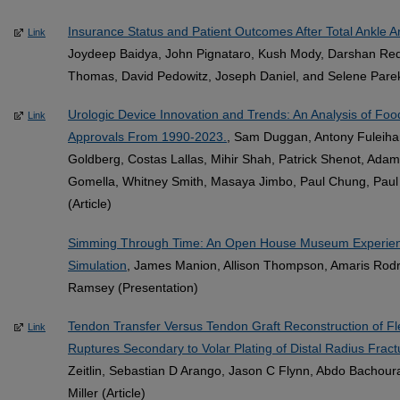
Insurance Status and Patient Outcomes After Total Ankle Ar
Link
Joydeep Baidya, John Pignataro, Kush Mody, Darshan Red
Thomas, David Pedowitz, Joseph Daniel, and Selene Parekh
Urologic Device Innovation and Trends: An Analysis of Foo
Link
Approvals From 1990-2023.
, Sam Duggan, Antony Fuleiha
Goldberg, Costas Lallas, Mihir Shah, Patrick Shenot, Adam 
Gomella, Whitney Smith, Masaya Jimbo, Paul Chung, Paul
(Article)
Simming Through Time: An Open House Museum Experience
Simulation
, James Manion, Allison Thompson, Amaris Rod
Ramsey (Presentation)
Tendon Transfer Versus Tendon Graft Reconstruction of Flex
Link
Ruptures Secondary to Volar Plating of Distal Radius Fract
Zeitlin, Sebastian D Arango, Jason C Flynn, Abdo Bachoura
Miller (Article)