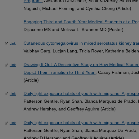
Program.
, Alexandra DeMichele, Scott Kozarsky, Alexis Me
Nagaich, Michael Fleming, and Cynthia Cheng (Article)
Engaging Third and Fourth Year Medical Students at a R
Dijiacomo MS and Melissa L. Brannen MD (Poster)
Cutaneous cytomegalovirus in mixed serostatus kidney tran
Link
Vaibhav Garg, Lucjan Lang, Tricia Royer, Katherine Belden
Drawing It Out: A Descriptive Study on How Medical Stude
Link
Depict Their Transition to Third Year.
, Casey Fishman, Jus
(Article)
Daily light exposure habits of youth with migraine: A prospec
Link
Patterson Gentile, Ryan Shah, Blanca Marquez de Prado, N
Andrew Hershey, and Geoffrey Aguirre (Article)
Daily light exposure habits of youth with migraine: A prospec
Link
Patterson Gentile, Ryan Shah, Blanca Marquez De Prado, N
Andrew D Hershey, and Geoffrey K Aguirre (Article)