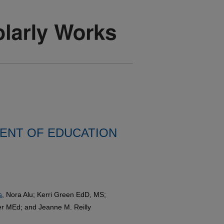
ENT OF EDUCATION
s
, Nora Alu; Kerri Green EdD, MS;
 MEd; and Jeanne M. Reilly