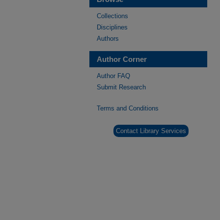
Collections
Disciplines
Authors
Author Corner
Author FAQ
Submit Research
Terms and Conditions
Contact Library Services