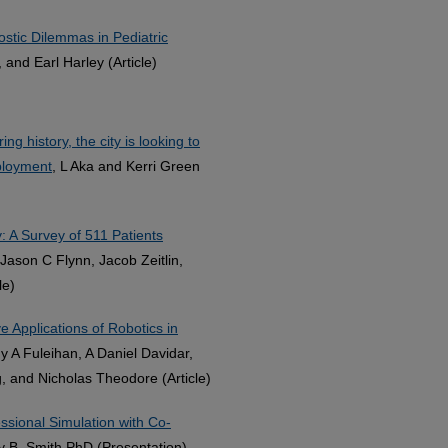
ostic Dilemmas in Pediatric
 and Earl Harley (Article)
g history, the city is looking to
ployment
, L Aka and Kerri Green
y: A Survey of 511 Patients
Jason C Flynn, Jacob Zeitlin,
le)
 Applications of Robotics in
 A Fuleihan, A Daniel Davidar,
g, and Nicholas Theodore (Article)
essional Simulation with Co-
y B. Smith PhD (Presentation)