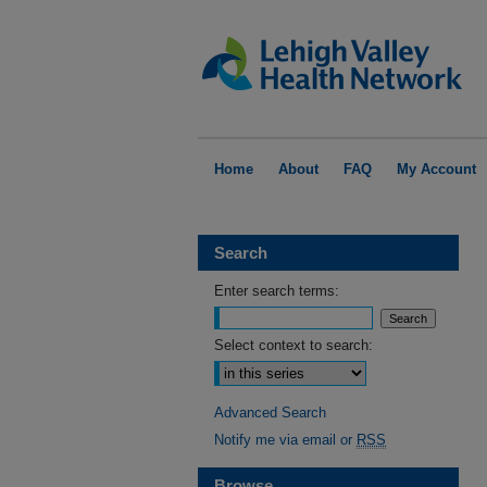
Home
About
FAQ
My Account
Search
Enter search terms:
Select context to search:
Advanced Search
Notify me via email or
RSS
Browse