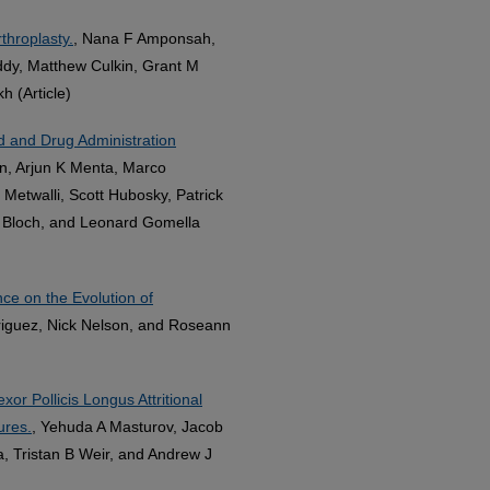
throplasty.
, Nana F Amponsah,
dy, Matthew Culkin, Grant M
 (Article)
d and Drug Administration
n, Arjun K Menta, Marco
Metwalli, Scott Hubosky, Patrick
 Bloch, and Leonard Gomella
 on the Evolution of
riguez, Nick Nelson, and Roseann
or Pollicis Longus Attritional
ures.
, Yehuda A Masturov, Jacob
, Tristan B Weir, and Andrew J