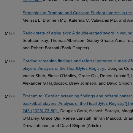
Strategies to Promote and Cultivate Student Interest in the
Melissa L. Brannen MD, Katerina C. Valavanis MD, and Am
Redox state of aging skin: A double-edged sword in wound
Link
Sophabmixay, Thomas Albertson, Gabby Ghasb, Anna Terzi
and Robert Barsotti (Book Chapter)
Cardiac screening findings and referral patterns in male A
Link
players: Analysis of the HeartBytes Registry.
, Douglas Cors
Vacha Shah, Blaise O'Malley, Grace Qiu, Renee Lanstaff, 
Alexander G Hajduczok, Drew Johnson, and David Shipon (
Erratum to "Cardiac screening findings and referral patter
Link
basketball players: Analysis of the HeartBytes Registry"[T
243 (2025) 73-80].
, Douglas Corsi, Avinash Saraiya, Magg
O'Malley, Grace Qiu, Renee Lanstaff, Imran Masood, Brian
Drew Johnson, and David Shipon (Article)