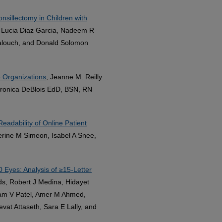
nsillectomy in Children with
g, Lucia Diaz Garcia, Nadeem R
 Balouch, and Donald Solomon
e Organizations
, Jeanne M. Reilly
eronica DeBlois EdD, BSN, RN
eadability of Online Patient
herine M Simeon, Isabel A Snee,
 Eyes: Analysis of ≥15-Letter
lds, Robert J Medina, Hidayet
Oam V Patel, Amer M Ahmed,
vat Attaseth, Sara E Lally, and