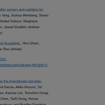
fter surgery and radiation for
an Yang, Joshua Weinberg, Shaan
, Khaled Zaitoun, Meghana
o, Jawad Khalifeh, Andrew
e)
nd Ruxolitinib.
, Hira Ghani,
r Rao (Article)
OST-
ADENOCARCINOMA PATIENTS
,
in the invertebrate chordate,
,
d Garcia, Akiko Hozumi, Tal
ze, Karissa Lim, Tomohiro Osugi,
i Chen, TaiXi Gong, Honoo
Sasakura, and Bradley Davidson