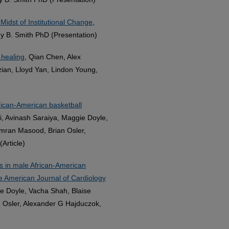
 Midst of Institutional Change
,
y B. Smith PhD (Presentation)
 healing
, Qian Chen, Alex
an, Lloyd Yan, Lindon Young,
frican-American basketball
i, Avinash Saraiya, Maggie Doyle,
Imran Masood, Brian Osler,
Article)
ns in male African-American
he American Journal of Cardiology
ie Doyle, Vacha Shah, Blaise
 Osler, Alexander G Hajduczok,