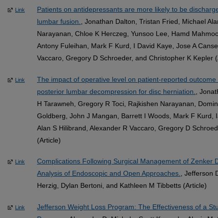
Patients on antidepressants are more likely to be discharged
Link
lumbar fusion.
, Jonathan Dalton, Tristan Fried, Michael A
Narayanan, Chloe K Herczeg, Yunsoo Lee, Hamd Mahmood
Antony Fuleihan, Mark F Kurd, I David Kaye, Jose A Cansec
Vaccaro, Gregory D Schroeder, and Christopher K Kepler (A
The impact of operative level on patient-reported outcome 
Link
posterior lumbar decompression for disc herniation.
, Jonat
H Tarawneh, Gregory R Toci, Rajkishen Narayanan, Domin
Goldberg, John J Mangan, Barrett I Woods, Mark F Kurd, 
Alan S Hilibrand, Alexander R Vaccaro, Gregory D Schroed
(Article)
Complications Following Surgical Management of Zenker D
Link
Analysis of Endoscopic and Open Approaches.
, Jefferson
Herzig, Dylan Bertoni, and Kathleen M Tibbetts (Article)
Jefferson Weight Loss Program: The Effectiveness of a St
Link