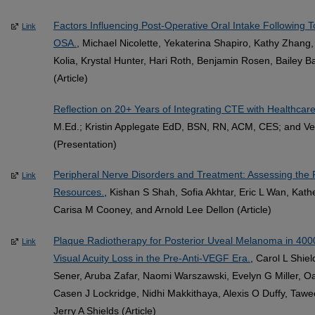
Factors Influencing Post-Operative Oral Intake Following To
Link
OSA.
, Michael Nicolette, Yekaterina Shapiro, Kathy Zhan
Kolia, Krystal Hunter, Hari Roth, Benjamin Rosen, Bailey
(Article)
Reflection on 20+ Years of Integrating CTE with Healthcar
M.Ed.; Kristin Applegate EdD, BSN, RN, ACM, CES; and V
(Presentation)
Peripheral Nerve Disorders and Treatment: Assessing the R
Link
Resources.
, Kishan S Shah, Sofia Akhtar, Eric L Wan, Kat
Carisa M Cooney, and Arnold Lee Dellon (Article)
Plaque Radiotherapy for Posterior Uveal Melanoma in 4000
Link
Visual Acuity Loss in the Pre-Anti-VEGF Era.
, Carol L Shie
Sener, Aruba Zafar, Naomi Warszawski, Evelyn G Miller, 
Casen J Lockridge, Nidhi Makkithaya, Alexis O Duffy, Tawee
Jerry A Shields (Article)