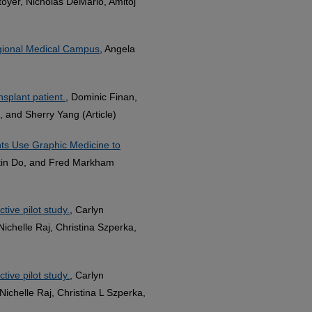
toyer, Nicholas DeMario, Amitoj
egional Medical Campus
, Angela
splant patient.
, Dominic Finan,
, and Sherry Yang (Article)
nts Use Graphic Medicine to
tin Do, and Fred Markham
tive pilot study.
, Carlyn
ichelle Raj, Christina Szperka,
tive pilot study.
, Carlyn
ichelle Raj, Christina L Szperka,