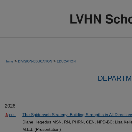
>
>
Home
DIVISION-EDUCATION
EDUCATION
DEPARTM
2026
The Spiderweb Strategy: Building Strengths in All Direction
PDF
Diane Hegedus MSN, RN, PHRN, CEN, NPD-BC; Lisa Keller
M.Ed. (Presentation)