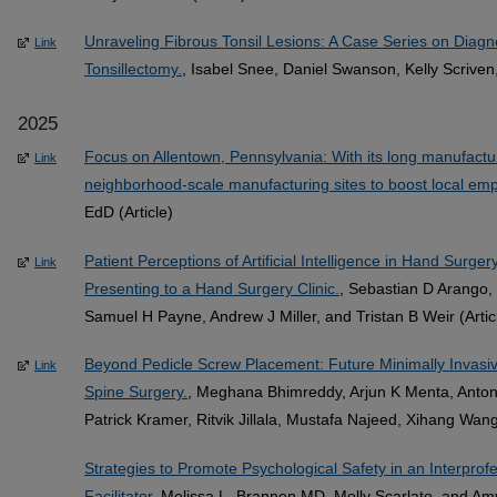
Unraveling Fibrous Tonsil Lesions: A Case Series on Diagn
Link
Tonsillectomy.
, Isabel Snee, Daniel Swanson, Kelly Scriven,
2025
Focus on Allentown, Pennsylvania: With its long manufacturin
Link
neighborhood-scale manufacturing sites to boost local em
EdD (Article)
Patient Perceptions of Artificial Intelligence in Hand Surger
Link
Presenting to a Hand Surgery Clinic.
, Sebastian D Arango, 
Samuel H Payne, Andrew J Miller, and Tristan B Weir (Artic
Beyond Pedicle Screw Placement: Future Minimally Invasive
Link
Spine Surgery.
, Meghana Bhimreddy, Arjun K Menta, Antony
Patrick Kramer, Ritvik Jillala, Mustafa Najeed, Xihang Wan
Strategies to Promote Psychological Safety in an Interprof
Facilitator
, Melissa L. Brannen MD, Molly Scarlato, and Am