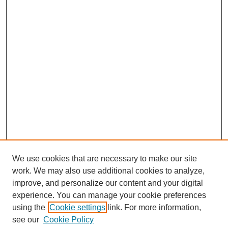
We use cookies that are necessary to make our site
work. We may also use additional cookies to analyze,
improve, and personalize our content and your digital
experience. You can manage your cookie preferences
using the
Cookie settings
link. For more information,
see our
Cookie Policy