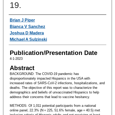
19.
Authors
Brian J Piper
Bianca V Sanchez
Joshua D Madera
Michael A Sulzinski
Publication/Presentation Date
4-1-2023
Abstract
BACKGROUND: The COVID-19 pandemic has
disproportionately impacted Hispanics in the USA with
increased rates of SARS-CoV-2 infections, hospitalizations, and
deaths. The objective of this report was to characterize the
demographics and beliefs of unvaccinated Hispanics to help
address their concerns that lead to vaccine hesitancy.
METHODS: Of 1,011 potential participants from a national
online panel, 22.3% (N = 225, 51.6% female, age = 40.5) met
inclusion criteria of Hispanic adults and not receiving at least