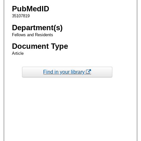
PubMedID
35107819
Department(s)
Fellows and Residents
Document Type
Article
Find in your library