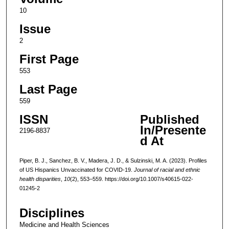
10
Issue
2
First Page
553
Last Page
559
ISSN
Published
In/Presente
2196-8837
d At
Piper, B. J., Sanchez, B. V., Madera, J. D., & Sulzinski, M. A. (2023). Profiles
of US Hispanics Unvaccinated for COVID-19.
Journal of racial and ethnic
health disparities
,
10
(2), 553–559. https://doi.org/10.1007/s40615-022-
01245-2
Disciplines
Medicine and Health Sciences