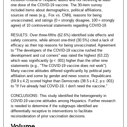
one dose of the COVID-19 vaccine. The 30-item survey
included items about demographics, political affiliations,
sources of news (e.g., Fox vs. CNN), reasons for being
unvaccinated, and ratings (0 = strongly disagree, 100 = strongly
agree) of 10 controversial statements regarding COVID-19.
RESULTS: Over three-fifths (62.6%) identified side effects and
safety concerns, while almost one-third (30.5%) cited a lack of
efficacy as their top reasons for being unvaccinated. Agreement
to "The developers of the COVID-19 vaccine rushed the
development and cut corners" was rated the highest (63.22)
which was significantly (p < .001) higher than the other nine
statements (e.g., "The COVID-19 vaccine does not work").
Many vaccine attitudes differed significantly by political party
affiliation and some by gender and news source. Republicans
(59.9 ± 4.2) scored higher than Democrats (38.5 ± 4.2, p ≤ .001)
to "If I've already had COVID-19, I don't need the vaccine."
CONCLUSIONS: This study identified the heterogeneity in
COVID-19 vaccine attitudes among Hispanics. Further research
is needed to determine if the subgroups identified are
differentially receptive to interventions to facilitate
reconsideration of prior vaccination decisions.
Volume