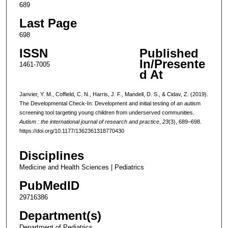
689
Last Page
698
ISSN
Published
In/Presente
1461-7005
d At
Janvier, Y. M., Coffield, C. N., Harris, J. F., Mandell, D. S., & Cidav, Z. (2019).
The Developmental Check-In: Development and initial testing of an autism
screening tool targeting young children from underserved communities.
Autism : the international journal of research and practice
,
23
(3), 689–698.
https://doi.org/10.1177/1362361318770430
Disciplines
Medicine and Health Sciences | Pediatrics
PubMedID
29716386
Department(s)
Department of Pediatrics