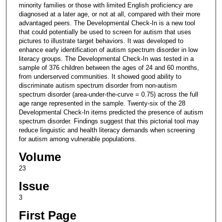
minority families or those with limited English proficiency are
diagnosed at a later age, or not at all, compared with their more
advantaged peers. The Developmental Check-In is a new tool
that could potentially be used to screen for autism that uses
pictures to illustrate target behaviors. It was developed to
enhance early identification of autism spectrum disorder in low
literacy groups. The Developmental Check-In was tested in a
sample of 376 children between the ages of 24 and 60 months,
from underserved communities. It showed good ability to
discriminate autism spectrum disorder from non-autism
spectrum disorder (area-under-the-curve = 0.75) across the full
age range represented in the sample. Twenty-six of the 28
Developmental Check-In items predicted the presence of autism
spectrum disorder. Findings suggest that this pictorial tool may
reduce linguistic and health literacy demands when screening
for autism among vulnerable populations.
Volume
23
Issue
3
First Page