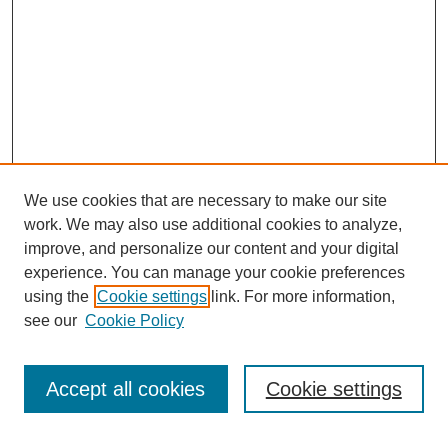
We use cookies that are necessary to make our site
work. We may also use additional cookies to analyze,
improve, and personalize our content and your digital
experience. You can manage your cookie preferences
using the
Cookie settings
link. For more information,
see our
Cookie Policy
Search
Accept all cookies
Cookie settings
Enter search terms: