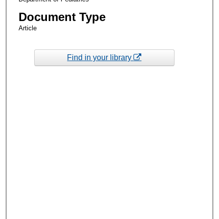
Document Type
Article
Find in your library