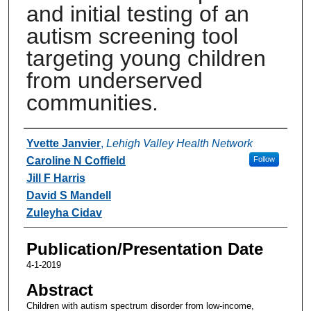
and initial testing of an
autism screening tool
targeting young children
from underserved
communities.
Authors
Yvette Janvier
,
Lehigh Valley Health Network
Caroline N Coffield
Follow
Jill F Harris
David S Mandell
Zuleyha Cidav
Publication/Presentation Date
4-1-2019
Abstract
Children with autism spectrum disorder from low-income,