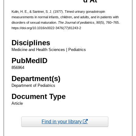
Kulin, H. E., & Santner, S. J. (1977). Timed urinary gonadotropin
measurements in normal infants, children, and adults, and in patients with
disorders of sexual maturation.
The Journal of pediatrics
,
90
(5), 760–765.
https://doi.org/10.1016/s0022-3476(77)81243-2
Disciplines
Medicine and Health Sciences | Pediatrics
PubMedID
856964
Department(s)
Department of Pediatrics
Document Type
Article
Find in your library