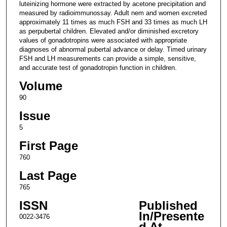
luteinizing hormone were extracted by acetone precipitation and
measured by radioimmunossay. Adult nem and women excreted
approximately 11 times as much FSH and 33 times as much LH
as perpubertal children. Elevated and/or diminished excretory
values of gonadotropins were associated with appropriate
diagnoses of abnormal pubertal advance or delay. Timed urinary
FSH and LH measurements can provide a simple, sensitive,
and accurate test of gonadotropin function in children.
Volume
90
Issue
5
First Page
760
Last Page
765
ISSN
Published
In/Presente
0022-3476
d At