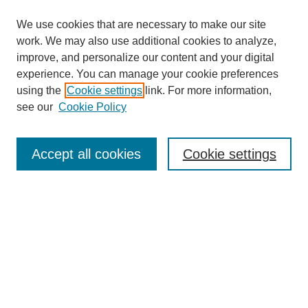
We use cookies that are necessary to make our site
work. We may also use additional cookies to analyze,
improve, and personalize our content and your digital
experience. You can manage your cookie preferences
using the
Cookie settings
link. For more information,
see our
Cookie Policy
Search
Accept all cookies
Cookie settings
Enter search terms:
Select context to search:
Advanced Search
Notify me via email or
RSS