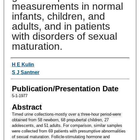
measurements in normal
infants, children, and
adults, and in patients
with disorders of sexual
maturation.
Authors
H E Kulin
S J Santner
Publication/Presentation Date
5-1-1977
Abstract
Timed urine collections-mostly over a three-hour period-were
obtained from 58 newborn, 68 prepubertal children, 27
adolescents, and 51 adults. For comparison, similar samples
were collected from 69 patients with presumptive abnormalities
of sexual maturation. Follicle-stimulating hormone and