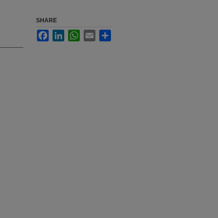
SHARE
Facebook
LinkedIn
WhatsApp
Email
Share