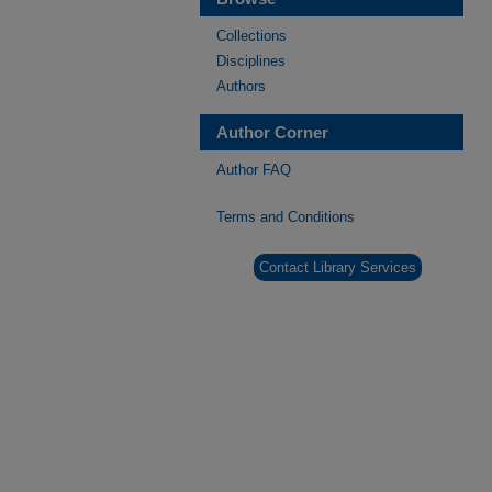
Collections
Disciplines
Authors
Author Corner
Author FAQ
Terms and Conditions
Contact Library Services