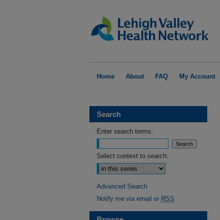
Home
About
FAQ
My Account
Search
Enter search terms:
Select context to search:
Advanced Search
Notify me via email or
RSS
Browse