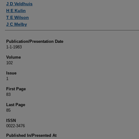
Authors
J D Veldhuis
H E Kulin
T E Wilson
J C Melby
Publication/Presentation Date
1-1-1983
Volume
102
Issue
1
First Page
83
Last Page
85
ISSN
0022-3476
Published In/Presented At