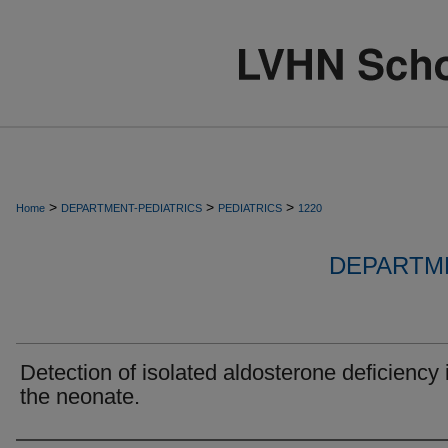
>
>
>
Home
DEPARTMENT-PEDIATRICS
PEDIATRICS
1220
DEPARTME
Detection of isolated aldosterone deficiency 
the neonate.