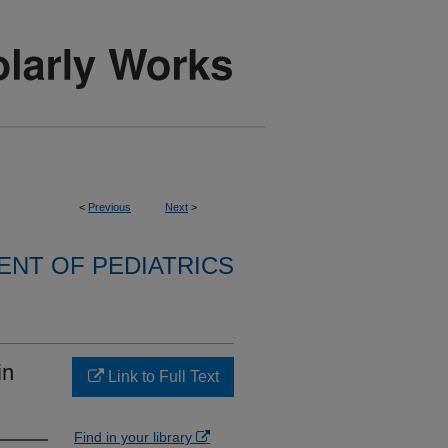
<
Previous
Next
>
NT OF PEDIATRICS
in
Link to Full Text
Find in your library